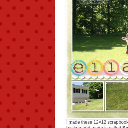
I made these 12×12 scrapboo
background paper is called
Sp