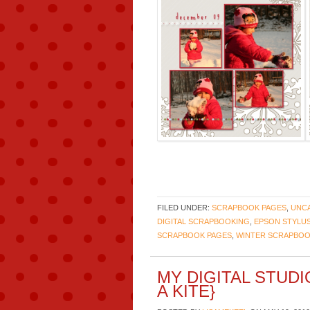
FILED UNDER:
SCRAPBOOK PAGES
,
UNC
DIGITAL SCRAPBOOKING
,
EPSON STYLUS
SCRAPBOOK PAGES
,
WINTER SCRAPBOO
MY DIGITAL STUD
A KITE}