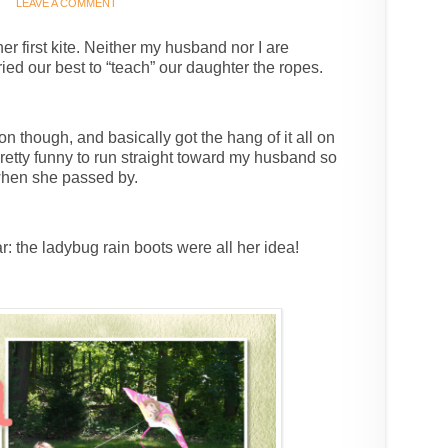
LEAVE A COMMENT
er first kite. Neither my husband nor I are
ried our best to “teach” our daughter the ropes.
n though, and basically got the hang of it all on
pretty funny to run straight toward my husband so
 when she passed by.
ar: the ladybug rain boots were all her idea!