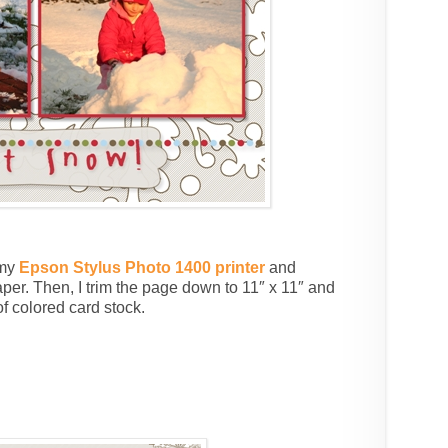
 my
Epson Stylus Photo 1400 printer
and
per. Then, I trim the page down to 11″ x 11″ and
f colored card stock.