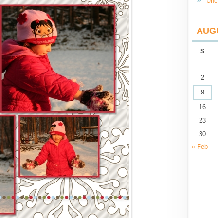
Unc
AUGU
S
2
9
16
23
30
« Feb