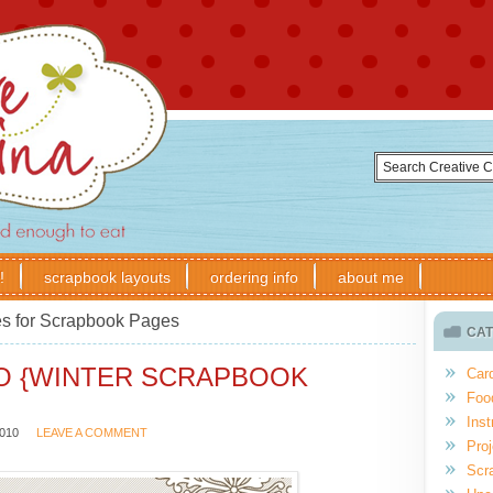
!
scrapbook layouts
ordering info
about me
s for Scrapbook Pages
CAT
IO {WINTER SCRAPBOOK
Car
Foo
Inst
010
LEAVE A COMMENT
Proj
Scr