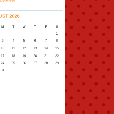
ategorized
ST 2026
M
T
W
T
F
S
1
3
4
5
6
7
8
10
11
12
13
14
15
17
18
19
20
21
22
24
25
26
27
28
29
31