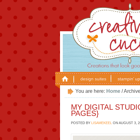
design suites
stampin’ up
You are here:
Home
/
Archive
MY DIGITAL STUD
PAGES}
POSTED BY
LISAMEKEEL
ON
AUGUST 3, 2