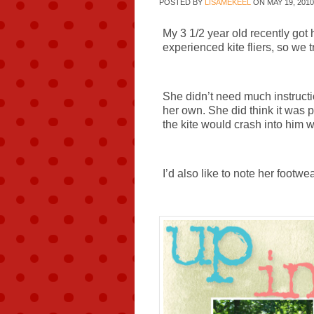
POSTED BY
LISAMEKEEL
ON
MAY 19, 2010
My 3 1/2 year old recently got h
experienced kite fliers, so we t
She didn’t need much instructio
her own. She did think it was 
the kite would crash into him
I’d also like to note her footwe