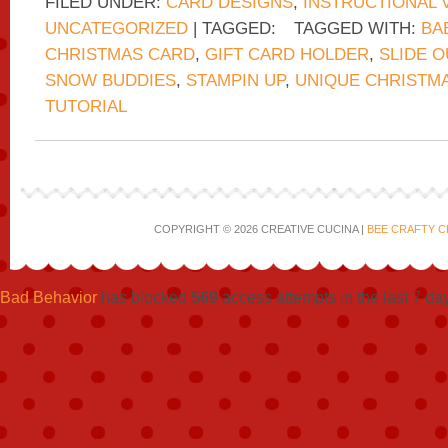
FILED UNDER:
CARD DESIGNS
,
INSTRUCTIONAL 
UNCATEGORIZED
| TAGGED:
TAGGED WITH:
BA
CHRISTMAS CARD
,
GIFT CARD HOLDER
,
SLIDE 
SNOW BUDDIES
,
STAMPIN UP
,
UNIQUE CHRISTM
TUTORIAL
COPYRIGHT © 2026 CREATIVE CUCINA |
BEE CRAFTY C
Bad Behavior
has blocked
569
access attempts in the last 7 da