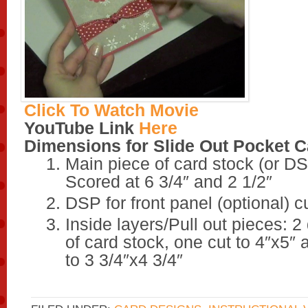
Click To Watch Movie
YouTube Link
Here
Dimensions for Slide Out Pocket C
Main piece of card stock (or DS
Scored at 6 3/4″ and 2 1/2″
DSP for front panel (optional) cu
Inside layers/Pull out pieces: 2 
of card stock, one cut to 4″x5″ 
to 3 3/4″x4 3/4″