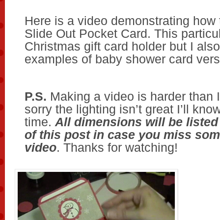
Here is a video demonstrating how
Slide Out Pocket Card. This particul
Christmas gift card holder but I als
examples of baby shower card vers
P.S.
Making a video is harder than I
sorry the lighting isn’t great I’ll kno
time.
All dimensions will be listed
of this post in case you miss som
video
. Thanks for watching!