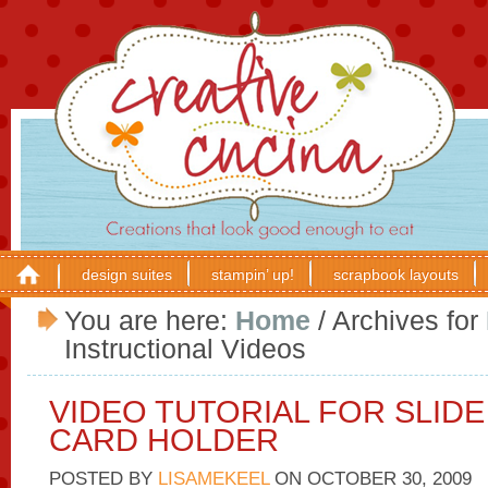
design suites
stampin’ up!
scrapbook layouts
You are here:
Home
/
Archives for
Instructional Videos
VIDEO TUTORIAL FOR SLIDE
CARD HOLDER
POSTED BY
LISAMEKEEL
ON
OCTOBER 30, 2009