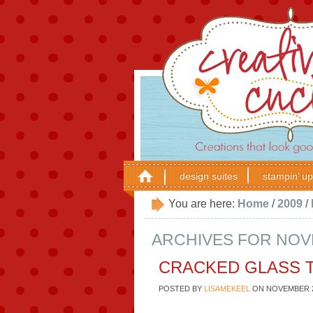
design suites
stampin’ up
You are here:
Home
/
2009
/
ARCHIVES FOR NOVE
CRACKED GLASS 
POSTED BY
LISAMEKEEL
ON
NOVEMBER 2