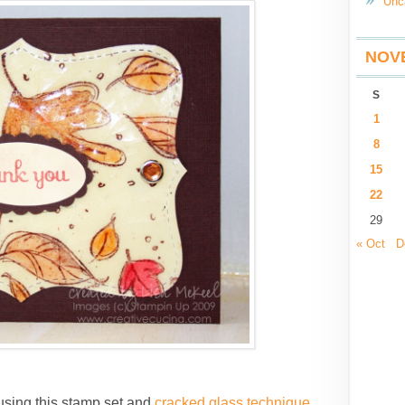
Unc
NOV
S
1
8
15
22
29
« Oct
D
using this stamp set and
cracked glass technique
.