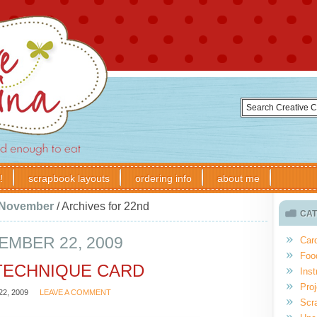
!
scrapbook layouts
ordering info
about me
November
/
Archives for 22nd
CAT
MBER 22, 2009
Car
Foo
TECHNIQUE CARD
Inst
Proj
2, 2009
LEAVE A COMMENT
Scr