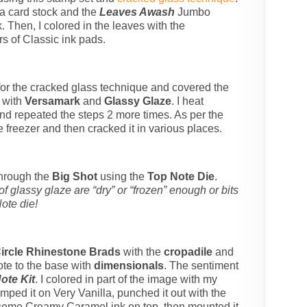
la card stock and the
Leaves Awash
Jumbo
 Then, I colored in the leaves with the
s of Classic ink pads.
 for the cracked glass technique and covered the
k with
Versamark
and
Glassy Glaze
. I heat
nd repeated the steps 2 more times. As per the
he freezer and then cracked it in various places.
 through the
Big Shot
using the
Top Note Die
.
 glassy glaze are “dry” or “frozen” enough or bits
Note die!
ircle Rhinestone Brads
with the
cropadile
and
ote to the base with
dimensionals
. The sentiment
ote Kit
. I colored in part of the image with my
ed it on Very Vanilla, punched it out with the
some Creamy Caramel ink on top, then mounted it