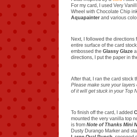
For my card, I used Very Vanil
Wheel with Chocolate Chip ink.
Aquapainter
and various color
Next, I followed the directions
entire surface of the card stoc
embossed the
Glassy Glaze
a
directions, I put the paper in t
After that, I ran the card stock
Please make sure your layers of
of it will get stuck in your Top 
To finish off the card, I added
C
mounted the very vanilla top n
is from
Note of Thanks Mini N
Dusty Durango Marker and stamp
Large Oval Punch
, sponged 