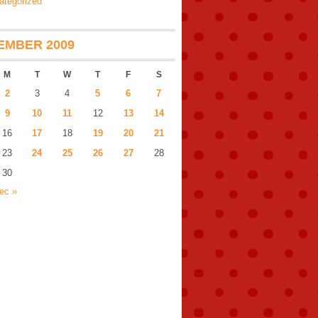
ategorized
EMBER 2009
M
T
W
T
F
S
2
3
4
5
6
7
9
10
11
12
13
14
16
17
18
19
20
21
23
24
25
26
27
28
30
ec »