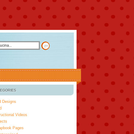
EGORIES
d Designs
d
ructional Videos
ects
apbook Pages