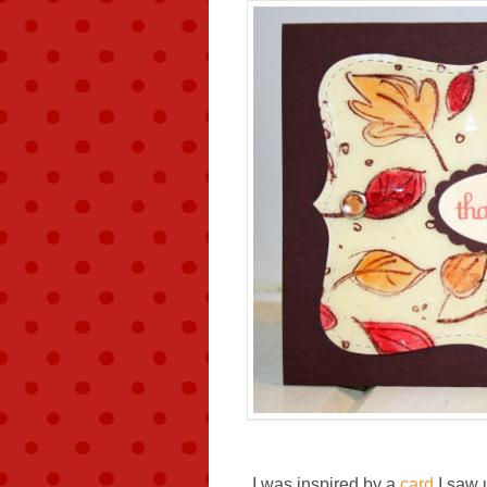
I was inspired by a
card
I saw 