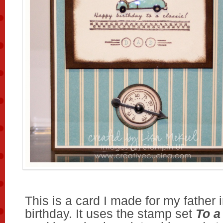
This is a card I made for my father 
birthday. It uses the stamp set
To a