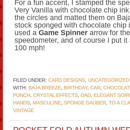
For a fun accent, I stamped the sp
Very Vanilla with chocolate chip in
the circles and matted them on Baj
stock sponged with chocolate chip i
used a
Game Spinner
arrow for the
speedometer, and of course I put it 
100 mph!
FILED UNDER:
CARD DESIGNS
,
UNCATEGORIZED
WITH:
BAJA BREEZE
,
BIRTHDAY
,
CAR
,
CHOCOLAT
PUNCH
,
CRYSTAL EFFECTS
,
DAD
,
ELEGANT SOIR
HANDS
,
MASCULINE
,
SPONGE DAUBER
,
TO A CL
VINTAGE