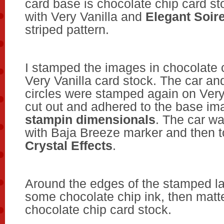
card base is chocolate chip card st
with Very Vanilla and
Elegant Soir
striped pattern.
I stamped the images in chocolate 
Very Vanilla card stock. The car a
circles were stamped again on Very
cut out and adhered to the base im
stampin dimensionals
. The car wa
with Baja Breeze marker and then 
Crystal Effects
.
Around the edges of the stamped la
some chocolate chip ink, then matte
chocolate chip card stock.