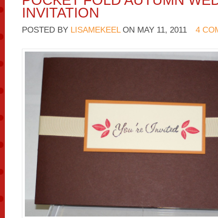
POCKET FOLD AUTUMN WE
INVITATION
POSTED BY
LISAMEKEEL
ON
MAY 11, 2011
4 CO