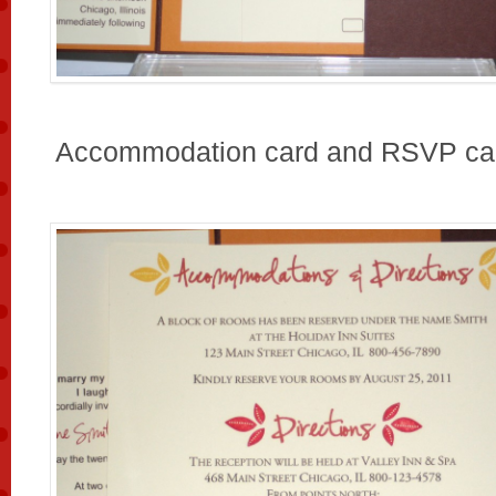
Accommodation card and RSVP ca