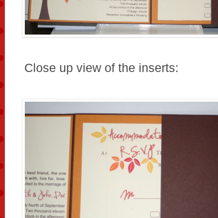
Close up view of the inserts: