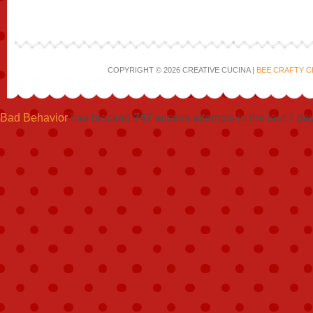
COPYRIGHT © 2026 CREATIVE CUCINA |
BEE CRAFTY C
Bad Behavior
has blocked
747
access attempts in the last 7 da