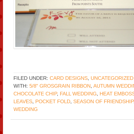
FILED UNDER:
CARD DESIGNS
,
UNCATEGORIZED
WITH:
5/8" GROSGRAIN RIBBON
,
AUTUMN WEDDI
CHOCOLATE CHIP
,
FALL WEDDING
,
HEAT EMBOS
LEAVES
,
POCKET FOLD
,
SEASON OF FRIENDSHIP
WEDDING