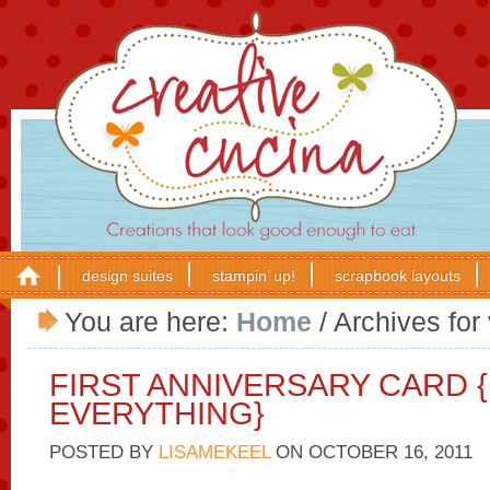
design suites
stampin’ up!
scrapbook layouts
You are here:
Home
/
Archives for 
FIRST ANNIVERSARY CARD 
EVERYTHING}
POSTED BY
LISAMEKEEL
ON
OCTOBER 16, 2011