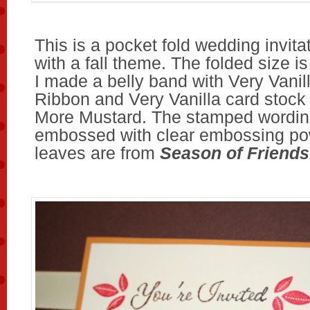
This is a pocket fold wedding invit
with a fall theme. The folded size is
I made a belly band with Very Vanil
Ribbon and Very Vanilla card stock 
More Mustard. The stamped wordin
embossed with clear embossing po
leaves are from
Season of Friends