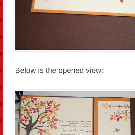
Below is the opened view: