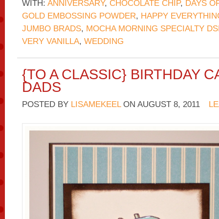
WITH:
ANNIVERSARY
,
CHOCOLATE CHIP
,
DAYS O
GOLD EMBOSSING POWDER
,
HAPPY EVERYTHIN
JUMBO BRADS
,
MOCHA MORNING SPECIALTY DS
VERY VANILLA
,
WEDDING
{TO A CLASSIC} BIRTHDAY 
DADS
POSTED BY
LISAMEKEEL
ON
AUGUST 8, 2011
LE