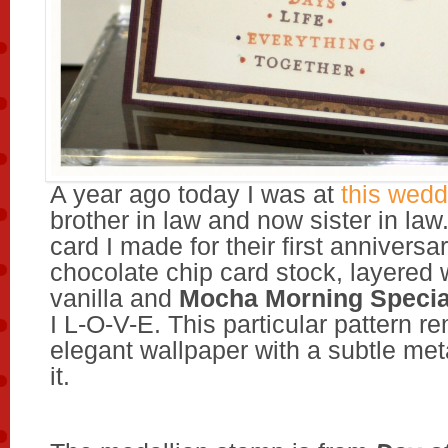
A year ago today I was at
this wedd
brother in law and now sister in law.
card I made for their first anniversa
chocolate chip card stock, layered 
vanilla and
Mocha Morning Specia
I L-O-V-E. This particular pattern r
elegant wallpaper with a subtle met
it.