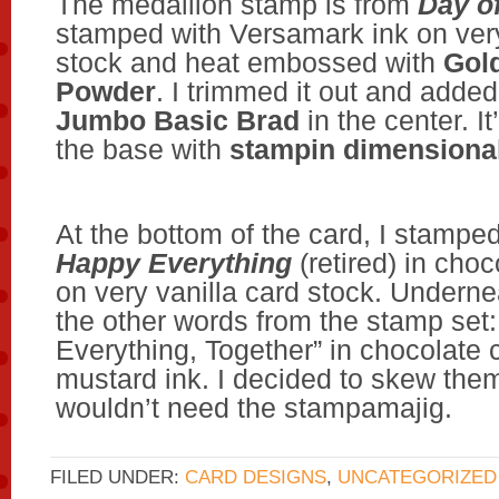
The medallion stamp is from
Day of
stamped with Versamark ink on very
stock and heat embossed with
Gol
Powder
. I trimmed it out and adde
Jumbo Basic Brad
in the center. I
the base with
stampin dimensiona
At the bottom of the card, I stampe
Happy Everything
(retired) in choc
on very vanilla card stock. Underne
the other words from the stamp set:
Everything, Together” in chocolate
mustard ink. I decided to skew them a
wouldn’t need the stampamajig.
FILED UNDER:
CARD DESIGNS
,
UNCATEGORIZED