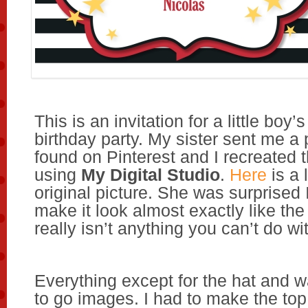
This is an invitation for a little bo
birthday party. My sister sent me a 
found on Pinterest and I recreated t
using
My Digital Studio
.
Here
is a 
original picture. She was surprised 
make it look almost exactly like the
really isn’t anything you can’t do w
Everything except for the hat and 
to go images. I had to make the to