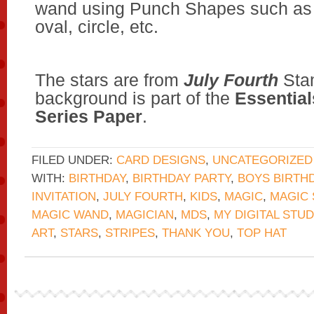
wand using Punch Shapes such as 
oval, circle, etc.
The stars are from
July Fourth
Stam
background is part of the
Essential
Series Paper
.
FILED UNDER:
CARD DESIGNS
,
UNCATEGORIZED
WITH:
BIRTHDAY
,
BIRTHDAY PARTY
,
BOYS BIRTH
INVITATION
,
JULY FOURTH
,
KIDS
,
MAGIC
,
MAGIC
MAGIC WAND
,
MAGICIAN
,
MDS
,
MY DIGITAL STUD
ART
,
STARS
,
STRIPES
,
THANK YOU
,
TOP HAT