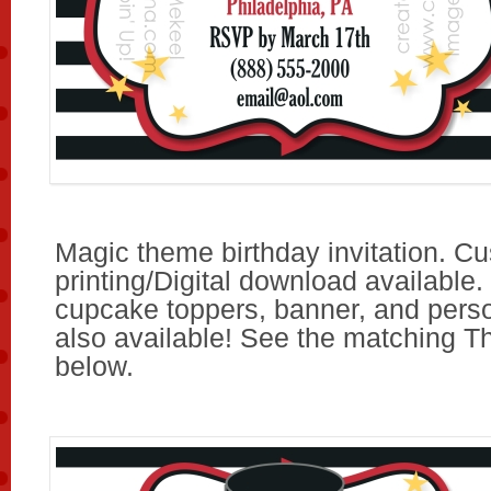
Magic theme birthday invitation. C
printing/Digital download available.
cupcake toppers, banner, and pers
also available! See the matching T
below.