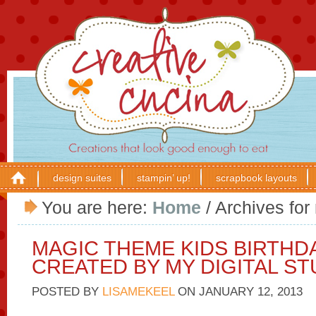
design suites
stampin’ up!
scrapbook layouts
You are here:
Home
/
Archives for
MAGIC THEME KIDS BIRTHD
CREATED BY MY DIGITAL ST
POSTED BY
LISAMEKEEL
ON
JANUARY 12, 2013