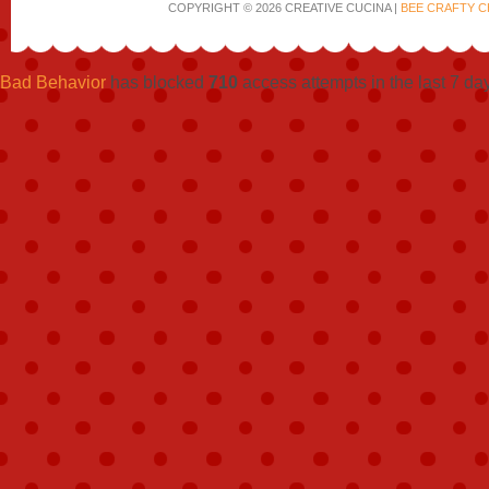
COPYRIGHT © 2026 CREATIVE CUCINA |
BEE CRAFTY C
Bad Behavior
has blocked
710
access attempts in the last 7 da