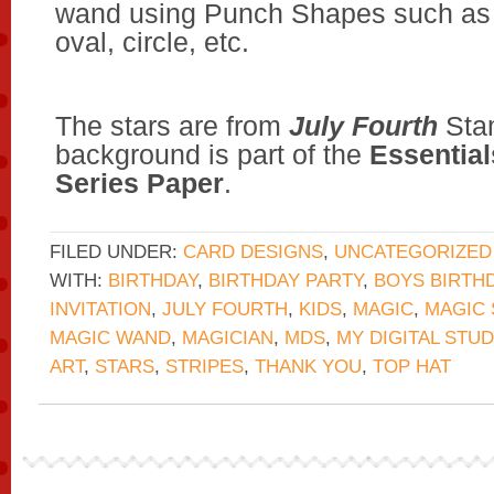
wand using Punch Shapes such as 
oval, circle, etc.
The stars are from
July Fourth
Stam
background is part of the
Essential
Series Paper
.
FILED UNDER:
CARD DESIGNS
,
UNCATEGORIZED
WITH:
BIRTHDAY
,
BIRTHDAY PARTY
,
BOYS BIRTH
INVITATION
,
JULY FOURTH
,
KIDS
,
MAGIC
,
MAGIC
MAGIC WAND
,
MAGICIAN
,
MDS
,
MY DIGITAL STUD
ART
,
STARS
,
STRIPES
,
THANK YOU
,
TOP HAT