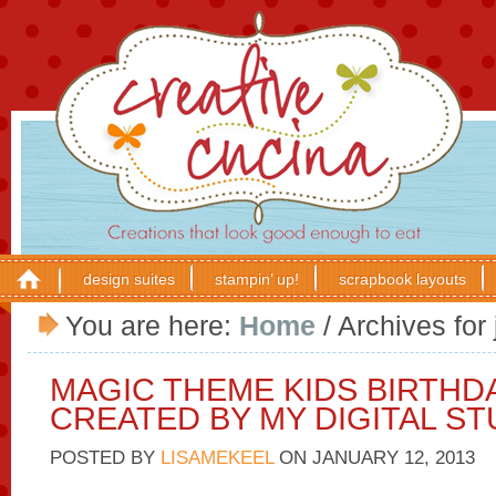
design suites
stampin’ up!
scrapbook layouts
You are here:
Home
/
Archives for 
MAGIC THEME KIDS BIRTHD
CREATED BY MY DIGITAL ST
POSTED BY
LISAMEKEEL
ON
JANUARY 12, 2013