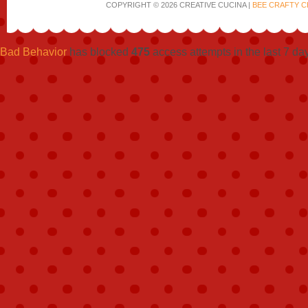
COPYRIGHT © 2026 CREATIVE CUCINA |
BEE CRAFTY C
Bad Behavior
has blocked
475
access attempts in the last 7 da