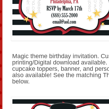
Magic theme birthday invitation. C
printing/Digital download available.
cupcake toppers, banner, and pers
also available! See the matching T
below.