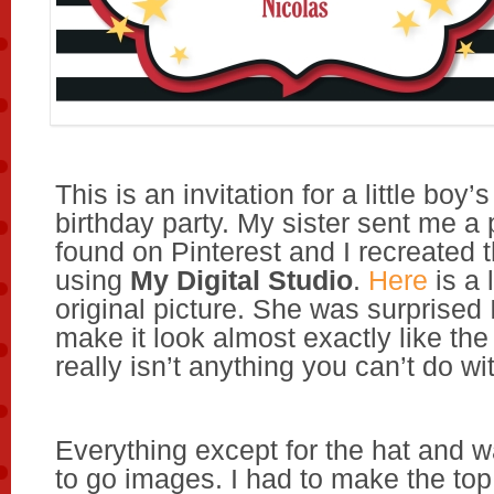
This is an invitation for a little bo
birthday party. My sister sent me a 
found on Pinterest and I recreated t
using
My Digital Studio
.
Here
is a 
original picture. She was surprised 
make it look almost exactly like the
really isn’t anything you can’t do w
Everything except for the hat and 
to go images. I had to make the to