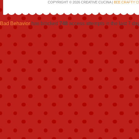
COPYRIGHT © 2026 CREATIVE CUCINA |
BEE CRAFTY C
Bad Behavior
has blocked
748
access attempts in the last 7 da