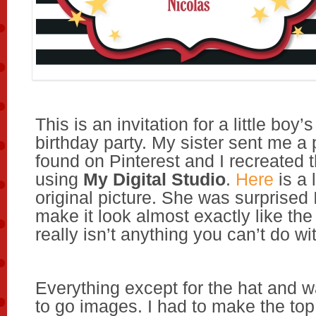
This is an invitation for a little bo
birthday party. My sister sent me a 
found on Pinterest and I recreated t
using
My Digital Studio
.
Here
is a 
original picture. She was surprised 
make it look almost exactly like the
really isn’t anything you can’t do w
Everything except for the hat and 
to go images. I had to make the to