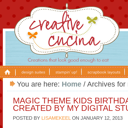
design suites
stampin’ up!
scrapbook layouts
You are here:
Home
/
Archives for
MAGIC THEME KIDS BIRTHD
CREATED BY MY DIGITAL ST
POSTED BY
LISAMEKEEL
ON
JANUARY 12, 2013