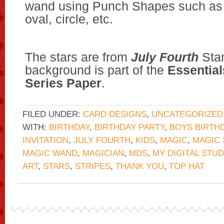
wand using Punch Shapes such as 
oval, circle, etc.
The stars are from
July Fourth
Stam
background is part of the
Essential
Series Paper
.
FILED UNDER:
CARD DESIGNS
,
UNCATEGORIZED
WITH:
BIRTHDAY
,
BIRTHDAY PARTY
,
BOYS BIRTH
INVITATION
,
JULY FOURTH
,
KIDS
,
MAGIC
,
MAGIC
MAGIC WAND
,
MAGICIAN
,
MDS
,
MY DIGITAL STUD
ART
,
STARS
,
STRIPES
,
THANK YOU
,
TOP HAT