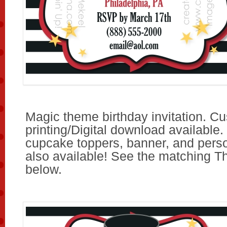
Magic theme birthday invitation. C
printing/Digital download available.
cupcake toppers, banner, and pers
also available! See the matching T
below.