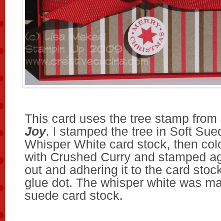
This card uses the tree stamp from
Joy
. I stamped the tree in Soft Sue
Whisper White card stock, then colo
with Crushed Curry and stamped aga
out and adhering it to the card stoc
glue dot. The whisper white was ma
suede card stock.