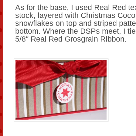
As for the base, I used Real Red te
stock, layered with Christmas Coc
snowflakes on top and striped patte
bottom. Where the DSPs meet, I tie
5/8″ Real Red Grosgrain Ribbon.