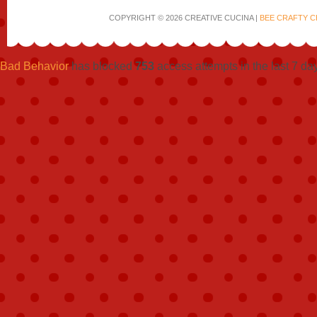
COPYRIGHT © 2026 CREATIVE CUCINA |
BEE CRAFTY C
Bad Behavior
has blocked
753
access attempts in the last 7 da