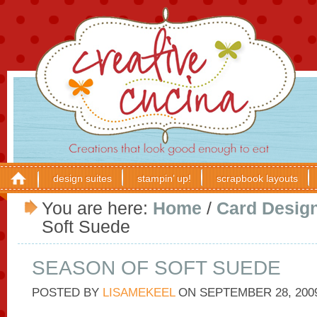
design suites
stampin’ up!
scrapbook layouts
You are here:
Home
/
Card Desig
Soft Suede
SEASON OF SOFT SUEDE
POSTED BY
LISAMEKEEL
ON
SEPTEMBER 28, 200