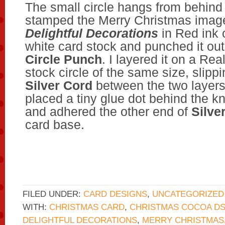
The small circle hangs from behind 
stamped the Merry Christmas imag
Delightful Decorations
in Red ink 
white card stock and punched it ou
Circle Punch
. I layered it on a Re
stock circle of the same size, slipp
Silver Cord
between the two layers
placed a tiny glue dot behind the kn
and adhered the other end of
Silve
card base.
FILED UNDER:
CARD DESIGNS
,
UNCATEGORIZED
WITH:
CHRISTMAS CARD
,
CHRISTMAS COCOA DS
DELIGHTFUL DECORATIONS
,
MERRY CHRISTMAS