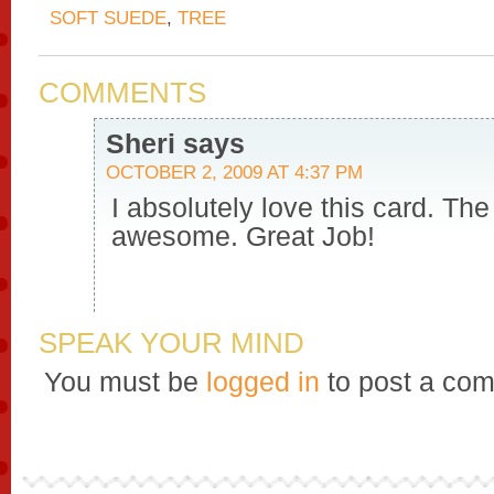
SOFT SUEDE
,
TREE
COMMENTS
Sheri
says
OCTOBER 2, 2009 AT 4:37 PM
I absolutely love this card. The
awesome. Great Job!
SPEAK YOUR MIND
You must be
logged in
to post a co