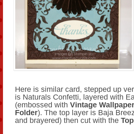
Here is similar card, stepped up ve
is Naturals Confetti, layered with E
(embossed with
Vintage Wallpape
Folder
). The top layer is Baja Br
and brayered) then cut with the
Top