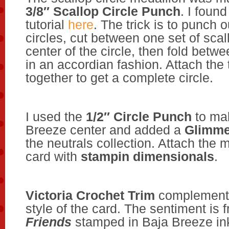
3/8″ Scallop Circle Punch
. I foun
tutorial
here
. The trick is to punch o
circles, cut between one set of scal
center of the circle, then fold betw
in an accordian fashion. Attach the
together to get a complete circle.
I used the
1/2″ Circle Punch
to ma
Breeze center and added a
Glimme
the neutrals collection. Attach the m
card with
stampin dimensionals
.
Victoria Crochet Trim
complements
style of the card. The sentiment is
Friends
stamped in Baja Breeze in