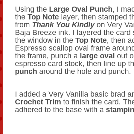
Using the
Large Oval Punch
, I ma
the
Top Note
layer, then stamped t
from
Thank You Kindly
on Very Van
Baja Breeze ink. I layered the card
the window in the
Top Note
, then 
Espresso scallop oval frame around
the frame, punch a
large oval
out o
espresso card stock, then line up t
punch
around the hole and punch.
I added a Very Vanilla basic brad 
Crochet Trim
to finish the card. Th
adhered to the base with a
stampin