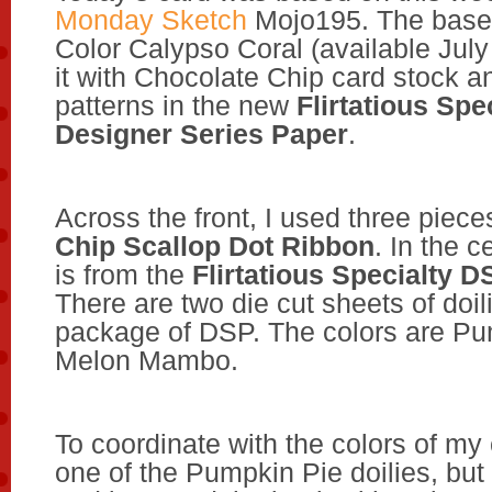
Monday Sketch
Mojo195. The base 
Color Calypso Coral (available July 
it with Chocolate Chip card stock a
patterns in the new
Flirtatious Spe
Designer Series Paper
.
Across the front, I used three piece
Chip Scallop Dot Ribbon
. In the c
is from the
Flirtatious Specialty D
There are two die cut sheets of doil
package of DSP. The colors are Pu
Melon Mambo.
To coordinate with the colors of my 
one of the Pumpkin Pie doilies, but I