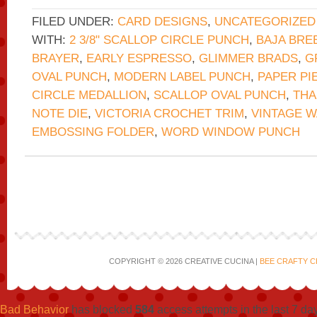
FILED UNDER:
CARD DESIGNS
,
UNCATEGORIZED
WITH:
2 3/8" SCALLOP CIRCLE PUNCH
,
BAJA BRE
BRAYER
,
EARLY ESPRESSO
,
GLIMMER BRADS
,
G
OVAL PUNCH
,
MODERN LABEL PUNCH
,
PAPER PI
CIRCLE MEDALLION
,
SCALLOP OVAL PUNCH
,
THA
NOTE DIE
,
VICTORIA CROCHET TRIM
,
VINTAGE 
EMBOSSING FOLDER
,
WORD WINDOW PUNCH
COPYRIGHT © 2026 CREATIVE CUCINA |
BEE CRAFTY C
Bad Behavior
has blocked
584
access attempts in the last 7 da