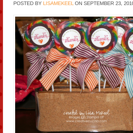
POSTED BY
LISAMEKEEL
ON
SEPTEMBER 23, 201