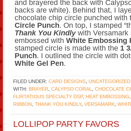
and brayered the back with Calypso
backs are white). Behind that, I lay
chocolate chip circle punched with
Circle Punch
. On top, I stamped “
Thank You Kindly
with Versamark 
embossed with
White Embossing
stamped circle is made with the
1 3
Punch
. I outlined the circle with do
White Gel Pen
.
FILED UNDER:
CARD DESIGNS
,
UNCATEGORIZED
WITH:
BRAYER
,
CALYPSO CORAL
,
CHOCOLATE C
FLIRTATIOUS SPECIALTY DSP
,
HEAT EMBOSSING
RIBBON
,
THANK YOU KINDLY
,
VERSAMARK
,
WHIT
LOLLIPOP PARTY FAVORS