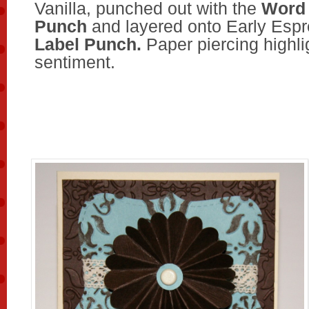
Vanilla, punched out with the
Word
Punch
and layered onto Early Esp
Label Punch.
Paper piercing highli
sentiment.