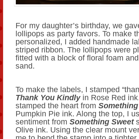
For my daughter’s birthday, we gave
lollipops as party favors. To make
personalized, I added handmade la
striped ribbon. The lollipops were p
fitted with a block of floral foam and 
sand.
To make the labels, I stamped “tha
Thank You Kindly
in Rose Red ink.
stamped the heart from
Something
Pumpkin Pie ink. Along the top, I u
sentiment from
Something Sweet
s
Olive ink. Using the clear mount ve
me to bend the stamp into a tighter a