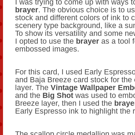
I was trying to come up with ways t
brayer
. The obvious choice is to u
stock and different colors of ink to 
scenery type background, like a sun
To show its versatility and some n
I opted to use the
brayer
as a tool f
embossed images.
For this card, I used Early Espresso
and Baja Breeze card stock for th
layer. The
Vintage Wallpaper Emb
and the
Big Shot
was used to embo
Breeze layer, then I used the
braye
Early Espresso ink to highlight the
The scallop circle medallion was 