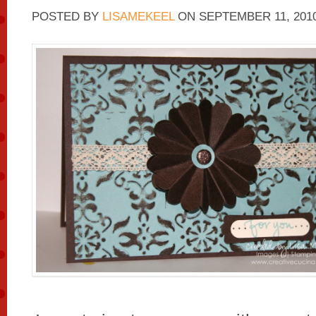
POSTED BY
LISAMEKEEL
ON
SEPTEMBER 11, 201