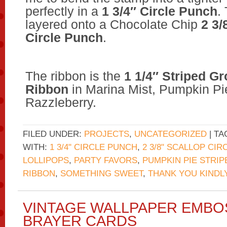
perfectly in a
1 3/4″ Circle Punch
.
layered onto a Chocolate Chip
2 3/
Circle Punch
.
The ribbon is the
1 1/4″ Striped G
Ribbon
in Marina Mist, Pumpkin Pi
Razzleberry.
FILED UNDER:
PROJECTS
,
UNCATEGORIZED
| T
WITH:
1 3/4" CIRCLE PUNCH
,
2 3/8" SCALLOP CI
LOLLIPOPS
,
PARTY FAVORS
,
PUMPKIN PIE STRI
RIBBON
,
SOMETHING SWEET
,
THANK YOU KINDL
VINTAGE WALLPAPER EMBO
BRAYER CARDS