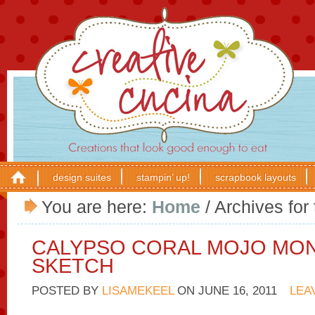
design suites
stampin’ up!
scrapbook layouts
You are here:
Home
/
Archives for 
CALYPSO CORAL MOJO MO
SKETCH
POSTED BY
LISAMEKEEL
ON
JUNE 16, 2011
LEA