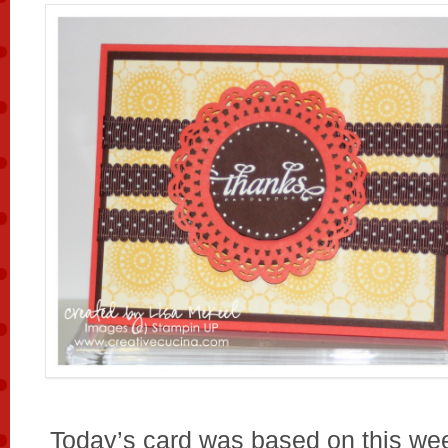
Today’s card was based on this we