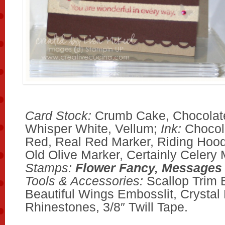
Card Stock:
Crumb Cake, Chocolate
Whisper White, Vellum;
Ink:
Chocol
Red, Real Red Marker, Riding Hoo
Old Olive Marker, Certainly Celery 
Stamps:
Flower Fancy, Messages
Tools & Accessories:
Scallop Trim 
Beautiful Wings Embosslit, Crystal 
Rhinestones, 3/8″ Twill Tape.