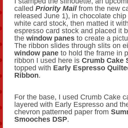
I stamped the silhouette, an upcom
called
Priority Mail
from the new ca
released June 1), in chocolate chip
white card stock, then matted it wit
espresso card stock and placed it 
the
window panes
to create a pictu
The ribbon slides through slits on ei
window pane
to hold the frame in 
ribbon I used here is
Crumb Cake 
topped with
Early Espresso Quilte
Ribbon
.
For the base, I used Crumb Cake ca
layered with Early Espresso and th
chevron patterned paper from
Sum
Smooches DSP
.