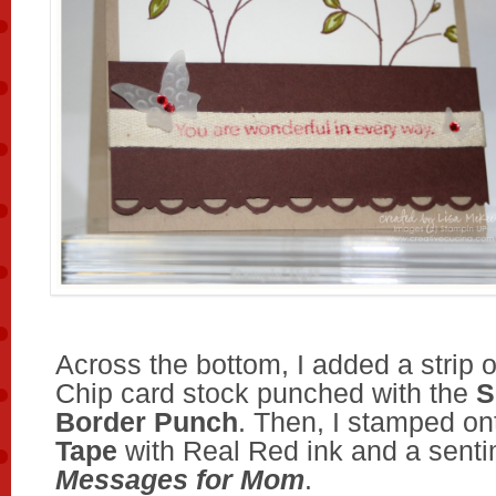
Across the bottom, I added a strip 
Chip card stock punched with the
S
Border Punch
. Then, I stamped on
Tape
with Real Red ink and a senti
Messages for Mom
.