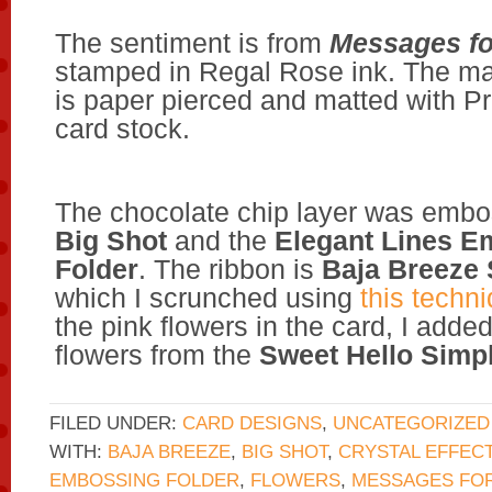
The sentiment is from
Messages f
stamped in Regal Rose ink. The ma
is paper pierced and matted with Pr
card stock.
The chocolate chip layer was embo
Big Shot
and the
Elegant Lines E
Folder
. The ribbon is
Baja Breeze
which I scrunched using
this techn
the pink flowers in the card, I adde
flowers from the
Sweet Hello Simpl
FILED UNDER:
CARD DESIGNS
,
UNCATEGORIZED
WITH:
BAJA BREEZE
,
BIG SHOT
,
CRYSTAL EFFEC
EMBOSSING FOLDER
,
FLOWERS
,
MESSAGES FO