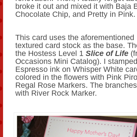
broke it out and mixed it with Baja 
Chocolate Chip, and Pretty in Pink.
This card uses the aforementioned
textured card stock as the base. Th
the Hostess Level 1
Slice of Life
(f
Occasions Mini Catalog). I stamped 
Espresso ink on Whisper White card
colored in the flowers with Pink Pir
Regal Rose Markers. The branches 
with River Rock Marker.