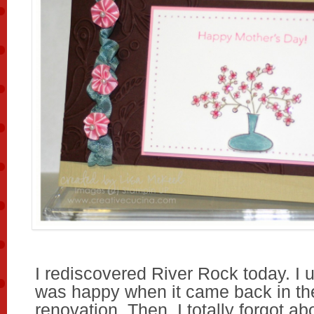
I rediscovered River Rock today. I use
was happy when it came back in th
renovation. Then, I totally forgot abou