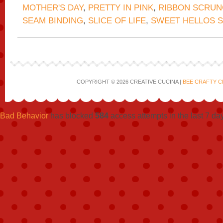
MOTHER'S DAY
,
PRETTY IN PINK
,
RIBBON SCRUN
SEAM BINDING
,
SLICE OF LIFE
,
SWEET HELLOS S
COPYRIGHT © 2026 CREATIVE CUCINA |
BEE CRAFTY C
Bad Behavior
has blocked
584
access attempts in the last 7 da