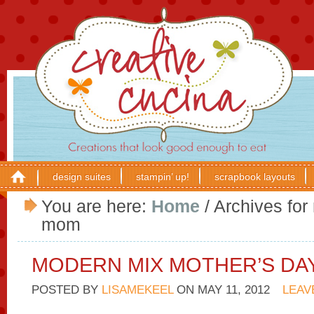
design suites
stampin’ up!
scrapbook layouts
You are here:
Home
/
Archives for
mom
MODERN MIX MOTHER’S DA
POSTED BY
LISAMEKEEL
ON
MAY 11, 2012
LEAV