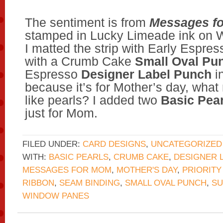
The sentiment is from
Messages f
stamped in Lucky Limeade ink on 
I matted the strip with Early Espres
with a Crumb Cake
Small Oval Pu
Espresso
Designer Label Punch
i
because it’s for Mother’s day, wha
like pearls? I added two
Basic Pear
just for Mom.
FILED UNDER:
CARD DESIGNS
,
UNCATEGORIZED
WITH:
BASIC PEARLS
,
CRUMB CAKE
,
DESIGNER 
MESSAGES FOR MOM
,
MOTHER'S DAY
,
PRIORITY
RIBBON
,
SEAM BINDING
,
SMALL OVAL PUNCH
,
S
WINDOW PANES