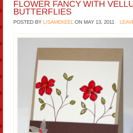
FLOWER FANCY WITH VELL
BUTTERFLIES
POSTED BY
LISAMEKEEL
ON
MAY 13, 2011
LEAV