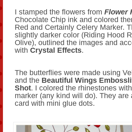
I stamped the flowers from
Flower 
Chocolate Chip ink and colored the
Red and Certainly Celery Marker. T
slightly darker color (Riding Hood 
Olive), outlined the images and ac
with
Crystal Effects
.
The butterflies were made using Ve
and the
Beautiful Wings Embossli
Shot
. I colored the rhinestones wi
marker (any kind will do). They are
card with mini glue dots.