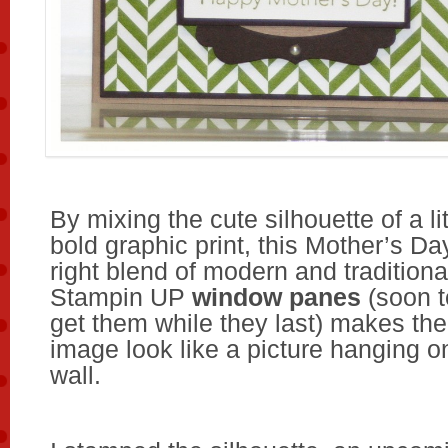
By mixing the cute silhouette of a lit
bold graphic print, this Mother’s Da
right blend of modern and traditiona
Stampin UP
window panes
(soon t
get them while they last) makes the
image look like a picture hanging 
wall.