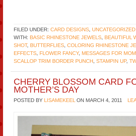
FILED UNDER:
CARD DESIGNS
,
UNCATEGORIZED
WITH:
BASIC RHINESTONE JEWELS
,
BEAUTIFUL 
SHOT
,
BUTTERFLIES
,
COLORING RHINESTONE J
EFFECTS
,
FLOWER FANCY
,
MESSAGES FOR MOM
SCALLOP TRIM BORDER PUNCH
,
STAMPIN UP
,
TW
CHERRY BLOSSOM CARD F
MOTHER’S DAY
POSTED BY
LISAMEKEEL
ON
MARCH 4, 2011
LE