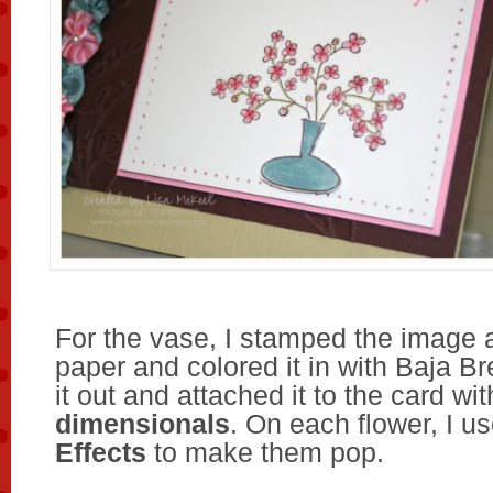
For the vase, I stamped the image 
paper and colored it in with Baja Br
it out and attached it to the card wi
dimensionals
. On each flower, I u
Effects
to make them pop.