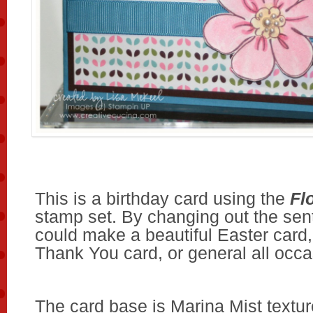
This is a birthday card using the
Fl
stamp set. By changing out the sent
could make a beautiful Easter card,
Thank You card, or general all occa
The card base is Marina Mist textur