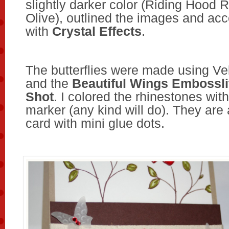
slightly darker color (Riding Hood 
Olive), outlined the images and ac
with
Crystal Effects
.
The butterflies were made using Ve
and the
Beautiful Wings Embossli
Shot
. I colored the rhinestones wi
marker (any kind will do). They are
card with mini glue dots.