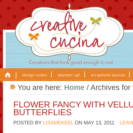
design suites
stampin’ up!
scrapbook layouts
You are here:
Home
/
Archives for 
FLOWER FANCY WITH VELL
BUTTERFLIES
POSTED BY
LISAMEKEEL
ON
MAY 13, 2011
LEAV