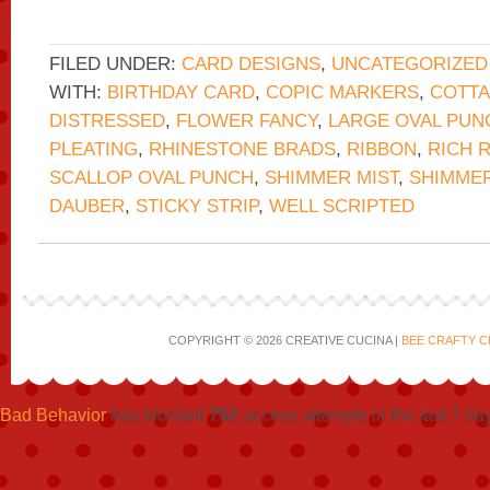
FILED UNDER:
CARD DESIGNS
,
UNCATEGORIZED
WITH:
BIRTHDAY CARD
,
COPIC MARKERS
,
COTTA
DISTRESSED
,
FLOWER FANCY
,
LARGE OVAL PUN
PLEATING
,
RHINESTONE BRADS
,
RIBBON
,
RICH 
SCALLOP OVAL PUNCH
,
SHIMMER MIST
,
SHIMMER
DAUBER
,
STICKY STRIP
,
WELL SCRIPTED
COPYRIGHT © 2026 CREATIVE CUCINA |
BEE CRAFTY C
Bad Behavior
has blocked
752
access attempts in the last 7 da