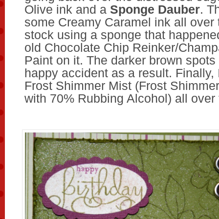
Olive ink and a
Sponge Dauber
. T
some Creamy Caramel ink all over 
stock using a sponge that happene
old Chocolate Chip Reinker/Cham
Paint on it. The darker brown spots
happy accident as a result. Finally,
Frost Shimmer Mist (Frost Shimmer
with 70% Rubbing Alcohol) all over 