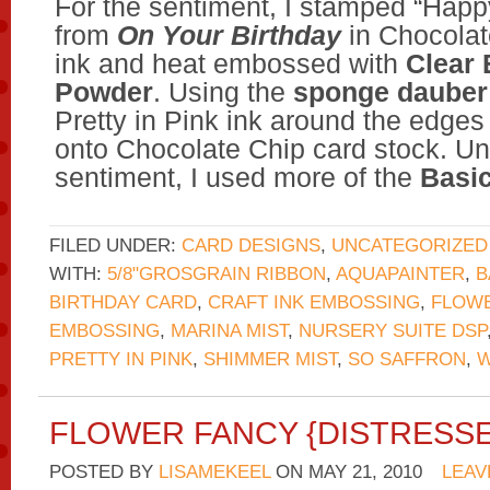
For the sentiment, I stamped “Happ
from
On Your Birthday
in Chocolat
ink and heat embossed with
Clear
Powder
. Using the
sponge dauber
Pretty in Pink ink around the edges
onto Chocolate Chip card stock. U
sentiment, I used more of the
Basic
FILED UNDER:
CARD DESIGNS
,
UNCATEGORIZED
WITH:
5/8"GROSGRAIN RIBBON
,
AQUAPAINTER
,
B
BIRTHDAY CARD
,
CRAFT INK EMBOSSING
,
FLOWE
EMBOSSING
,
MARINA MIST
,
NURSERY SUITE DSP
PRETTY IN PINK
,
SHIMMER MIST
,
SO SAFFRON
,
W
FLOWER FANCY {DISTRESS
POSTED BY
LISAMEKEEL
ON
MAY 21, 2010
LEAV