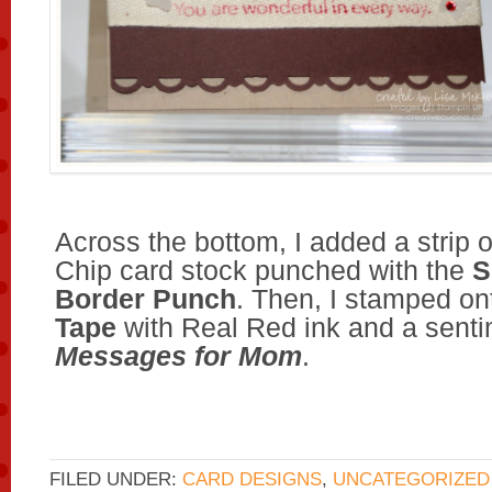
Across the bottom, I added a strip 
Chip card stock punched with the
S
Border Punch
. Then, I stamped on
Tape
with Real Red ink and a senti
Messages for Mom
.
FILED UNDER:
CARD DESIGNS
,
UNCATEGORIZED