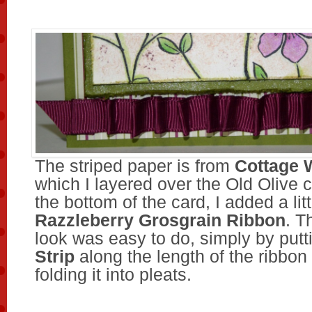
The striped paper is from
Cottage 
which I layered over the Old Olive 
the bottom of the card, I added a lit
Razzleberry Grosgrain Ribbon
. T
look was easy to do, simply by put
Strip
along the length of the ribbon
folding it into pleats.