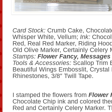
Card Stock:
Crumb Cake, Chocolate
Whisper White, Vellum;
Ink:
Chocol
Red, Real Red Marker, Riding Hoo
Old Olive Marker, Certainly Celery 
Stamps:
Flower Fancy, Messages
Tools & Accessories:
Scallop Trim 
Beautiful Wings Embosslit, Crystal 
Rhinestones, 3/8″ Twill Tape.
I stamped the flowers from
Flower 
Chocolate Chip ink and colored the
Red and Certainly Celery Marker. T