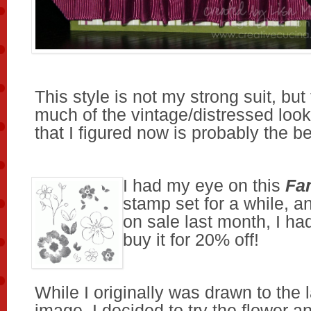
This style is not my strong suit, but
much of the vintage/distressed look
that I figured now is probably the bes
I had my eye on this
Fa
stamp set for a while, a
on sale last month, I ha
buy it for 20% off!
While I originally was drawn to the 
image, I decided to try the flower 