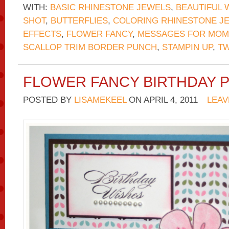
WITH:
BASIC RHINESTONE JEWELS
,
BEAUTIFUL 
SHOT
,
BUTTERFLIES
,
COLORING RHINESTONE J
EFFECTS
,
FLOWER FANCY
,
MESSAGES FOR MOM
SCALLOP TRIM BORDER PUNCH
,
STAMPIN UP
,
TW
FLOWER FANCY BIRTHDAY 
POSTED BY
LISAMEKEEL
ON
APRIL 4, 2011
LEAV