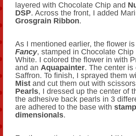
layered with Chocolate Chip and
Nu
DSP
. Across the front, I added Mar
Grosgrain Ribbon
.
As I mentioned earlier, the flower i
Fancy
, stamped in Chocolate Chip
White. I colored the flower in with P
and an
Aquapainter
. The center is
Saffron. To finish, I sprayed them w
Mist
and cut them out with scissor
Pearls
, I dressed up the center of t
the adhesive back pearls in 3 differ
are adhered to the base with
stamp
dimensionals
.