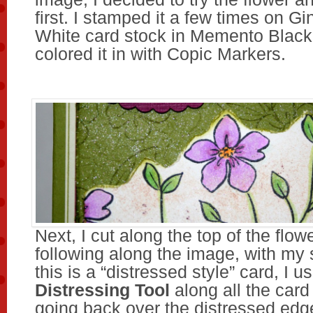
first. I stamped it a few times on G
White card stock in Memento Black
colored it in with Copic Markers.
Next, I cut along the top of the flowe
following along the image, with my 
this is a “distressed style” card, I u
Distressing Tool
along all the card
going back over the distressed edg