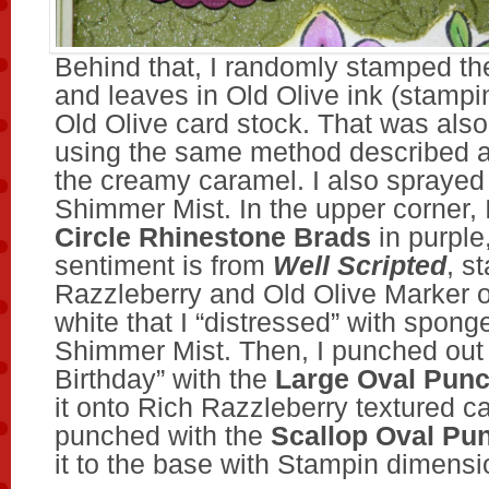
Behind that, I randomly stamped th
and leaves in Old Olive ink (stamping
Old Olive card stock. That was also
using the same method described 
the creamy caramel. I also sprayed i
Shimmer Mist. In the upper corner, 
Circle Rhinestone Brads
in purple
sentiment is from
Well Scripted
, s
Razzleberry and Old Olive Marker 
white that I “distressed” with spon
Shimmer Mist. Then, I punched out
Birthday” with the
Large Oval Pun
it onto Rich Razzleberry textured ca
punched with the
Scallop Oval Pu
it to the base with Stampin dimensi