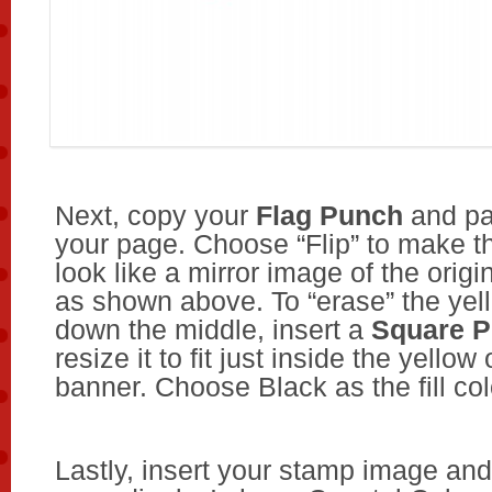
Next, copy your
Flag Punch
and pa
your page. Choose “Flip” to make t
look like a mirror image of the origi
as shown above. To “erase” the yell
down the middle, insert a
Square 
resize it to fit just inside the yellow 
banner. Choose Black as the fill col
Lastly, insert your stamp image and 