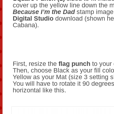
cover up the yellow line down the m
Because I’m the
Dad
stamp image
Digital Studio
download (shown her
Cabana).
First, resize the
flag punch
to your 
Then, choose Black as your fill col
Yellow as your Mat (size 3 setting 
You will have to rotate it 90 degrees 
horizontal like this.