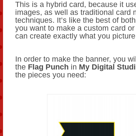
This is a hybrid card, because it use
images, as well as traditional card
techniques. It’s like the best of bo
you want to make a custom card or 
can create exactly what you picture
In order to make the banner, you wi
the
Flag Punch
in
My Digital Stud
the pieces you need: