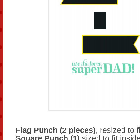
Flag Punch (2 pieces)
, resized to f
Square Punch (1)
sized to fit insid