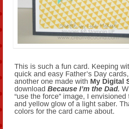
This is such a fun card. Keeping wi
quick and easy Father’s Day cards,
another one made with
My Digital 
download
Because I’m the Dad.
Wh
“use the force” image, I envisioned
and yellow glow of a light saber. Th
colors for the card came about.