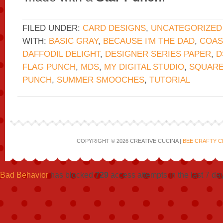
FILED UNDER:
CARD DESIGNS
,
UNCATEGORIZED
WITH:
BASIC GRAY
,
BECAUSE I'M THE DAD
,
COAS
DAFFODIL DELIGHT
,
DESIGNER SERIES PAPER
,
D
FLAG PUNCH
,
MDS
,
MY DIGITAL STUDIO
,
SQUARE
PUNCH
,
SUMMER SMOOCHES
,
TUTORIAL
COPYRIGHT © 2026 CREATIVE CUCINA |
BEE CRAFTY C
Bad Behavior
has blocked
729
access attempts in the last 7 da