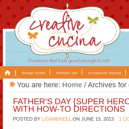
design suites
stampin’ up!
scrapbook layouts
You are here:
Home
/
Archives for
FATHER’S DAY {SUPER HER
WITH HOW-TO DIRECTIONS
POSTED BY
LISAMEKEEL
ON
JUNE 15, 2013
1 C