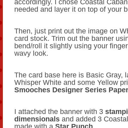
accordingly. I chose Coastal Caban
needed and layer it on top of your 
Then, just print out the image on W
card stock. Trim out the banner usi
bend/roll it slightly using your finger
wavy look.
The card base here is
Basic Gray, l
Whisper White and some Yellow pr
Smooches
Designer Series Pape
I attached the banner with 3
stamp
dimensionals
and added 3 Coastal
made with a
Star Punch
.