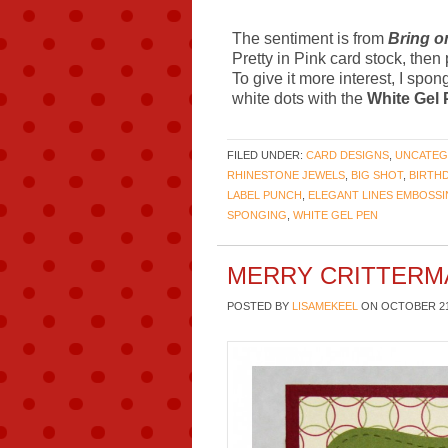
The sentiment is from
Bring o
Pretty in Pink card stock, then
To give it more interest, I spo
white dots with the
White Gel
FILED UNDER:
CARD DESIGNS
,
UNCATEG
RHINESTONE JEWELS
,
BIG SHOT
,
BIRTH
LABEL PUNCH
,
ELEGANT LINES EMBOSS
SPONGING
,
WHITE GEL PEN
MERRY CRITTERM
POSTED BY
LISAMEKEEL
ON
OCTOBER 21