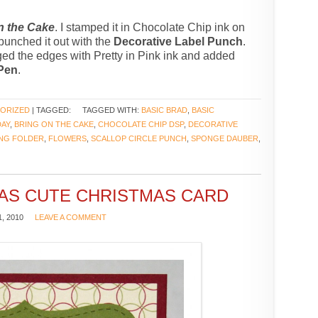
n the Cake
. I stamped it in Chocolate Chip ink on
 punched it out with the
Decorative Label Punch
.
nged the edges with Pretty in Pink ink and added
 Pen
.
ORIZED
| TAGGED:
TAGGED WITH:
BASIC BRAD
,
BASIC
DAY
,
BRING ON THE CAKE
,
CHOCOLATE CHIP DSP
,
DECORATIVE
ING FOLDER
,
FLOWERS
,
SCALLOP CIRCLE PUNCH
,
SPONGE DAUBER
,
AS CUTE CHRISTMAS CARD
, 2010
LEAVE A COMMENT