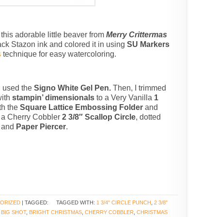
this adorable little beaver from
Merry Crittermas
ck Stazon ink and colored it in using
SU Markers
s
technique for easy watercoloring.
 I used the
Signo White Gel Pen.
Then, I trimmed
with
stampin’ dimensionals
to a Very Vanilla
1
th the
Square Lattice Embossing Folder
and
o a Cherry Cobbler
2 3/8″ Scallop Circle
, dotted
and
Paper Piercer
.
ORIZED
| TAGGED:
TAGGED WITH:
1 3/4" CIRCLE PUNCH
,
2 3/8"
,
BIG SHOT
,
BRIGHT CHRISTMAS
,
CHERRY COBBLER
,
CHRISTMAS