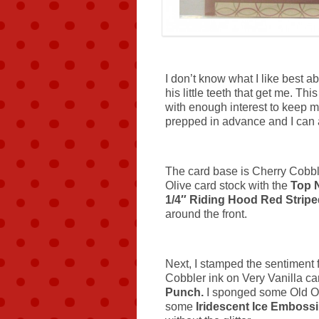
I don’t know what I like best abou
his little teeth that get me. Th
with enough interest to keep 
prepped in advance and I can 
The card base is Cherry Cobbl
Olive card stock with the
Top 
1/4″ Riding Hood Red Strip
around the front.
Next, I stamped the sentiment
Cobbler ink on Very Vanilla ca
Punch.
I sponged some Old Ol
some
Iridescent Ice Emboss