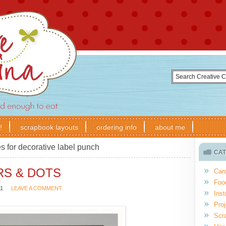
!
scrapbook layouts
ordering info
about me
s for decorative label punch
CAT
RS & DOTS
Car
Foo
11
LEAVE A COMMENT
Inst
Proj
Scr