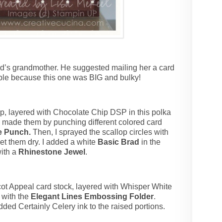
nd’s grandmother. He suggested mailing her a card
ible because this one was BIG and bulky!
p, layered with Chocolate Chip DSP in this polka
, I made them by punching different colored card
le Punch.
Then, I sprayed the scallop circles with
et them dry. I added a white
Basic Brad
in the
with a
Rhinestone Jewel
.
cot Appeal card stock, layered with Whisper White
with the
Elegant Lines Embossing Folder
.
added Certainly Celery ink to the raised portions.