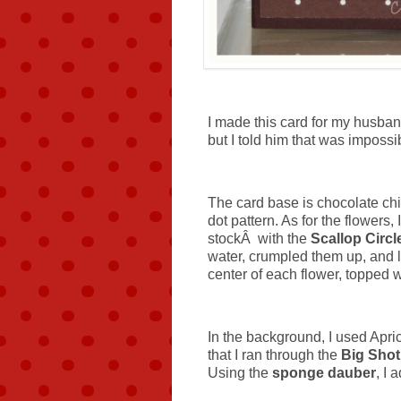
I made this card for my husba
but I told him that was imposs
The card base is chocolate chi
dot pattern. As for the flowers
stockÂ with the
Scallop Circ
water, crumpled them up, and l
center of each flower, topped 
In the background, I used Apri
that I ran through the
Big Shot
Using the
sponge dauber
, I 