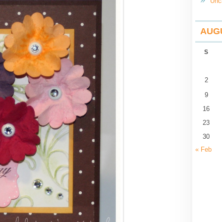
Unc
AUGU
S
2
9
16
23
30
« Feb