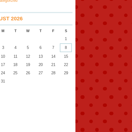
ategorized
ST 2026
M
T
W
T
F
S
1
3
4
5
6
7
8
10
11
12
13
14
15
17
18
19
20
21
22
24
25
26
27
28
29
31