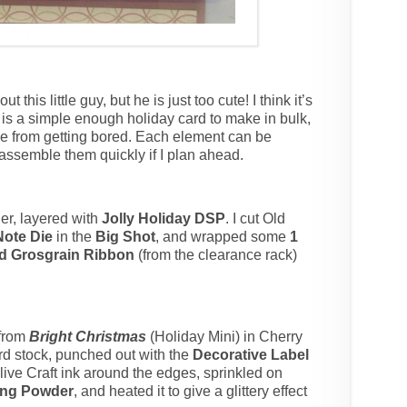
t this little guy, but he is just too cute! I think it’s
is is a simple enough holiday card to make in bulk,
me from getting bored. Each element can be
assemble them quickly if I plan ahead.
er, layered with
Jolly Holiday DSP
. I cut Old
Note Die
in the
Big Shot
, and wrapped some
1
ed Grosgrain Ribbon
(from the clearance rack)
 from
Bright Christmas
(Holiday Mini) in Cherry
rd stock, punched out with the
Decorative Label
ive Craft ink around the edges, sprinkled on
ing Powder
, and heated it to give a glittery effect