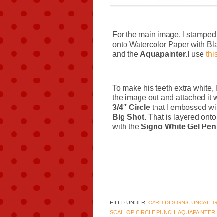
For the main image, I stamped 
onto Watercolor Paper with Bla
and the
Aquapainter
.I use
thi
To make his teeth extra white,
the image out and attached it 
3/4″ Circle
that I embossed wi
Big Shot
.
That is layered ont
with the
Signo White Gel Pen
FILED UNDER:
CARD DESIGNS
,
UNCATEG
SCALLOP CIRCLE PUNCH
,
AQUAPAINTER