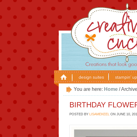
design suites
stampin’ up
You are here:
Home
/
Archive
BIRTHDAY FLOWE
POSTED BY
LISAMEKEEL
ON
JUNE 10, 20