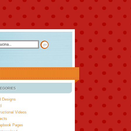
EGORIES
d Designs
d
ructional Videos
ects
apbook Pages