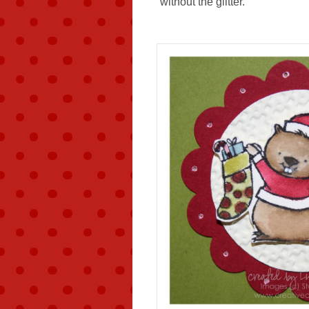
without the glitter.