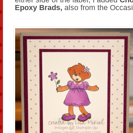
Epoxy Brads,
also from the Occasi