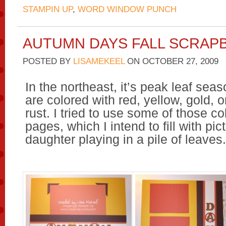
STAMPIN UP
,
WORD WINDOW PUNCH
AUTUMN DAYS FALL SCRAP
POSTED BY
LISAMEKEEL
ON
OCTOBER 27, 2009
In the northeast, it’s peak leaf sea
are colored with red, yellow, gold, 
rust. I tried to use some of those co
pages, which I intend to fill with pi
daughter playing in a pile of leaves.