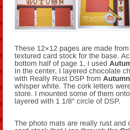
These 12×12 pages are made from
textured card stock for the base. A
bottom half of page 1, I used
Autum
In the center, I layered chocolate c
with Really Rust DSP from
Autumn
whisper white. The cork letters were
store. I mounted some of them ont
layered with 1 1/8″ circle of DSP.
The photo mats are really rust and 