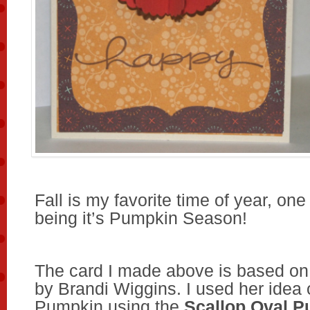
Fall is my favorite time of year, one
being it’s Pumpkin Season!
The card I made above is based o
by Brandi Wiggins. I used her idea
Pumpkin using the
Scallop Oval P