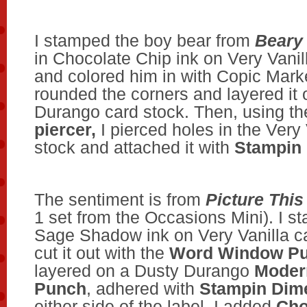
I stamped the boy bear from
Beary 
in Chocolate Chip ink on Very Vanil
and colored him in with Copic Marke
rounded the corners and layered it
Durango card stock. Then, using t
piercer,
I pierced holes in the Very 
stock and attached it with
Stampin
The sentiment is from
Picture This
1 set from the Occasions Mini). I st
Sage Shadow ink on Very Vanilla c
cut it out with the
Word Window P
layered on a Dusty Durango
Moder
Punch
, adhered with
Stampin Dime
either side of the label, I added
Cho