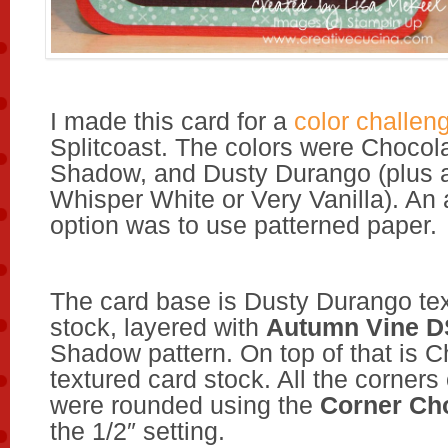
I made this card for a
color challen
Splitcoast. The colors were Chocol
Shadow, and Dusty Durango (plus a 
Whisper White or Very Vanilla). An 
option was to use patterned paper.
The card base is Dusty Durango te
stock, layered with
Autumn Vine 
Shadow pattern. On top of that is 
textured card stock. All the corners 
were rounded using the
Corner C
the 1/2″ setting.