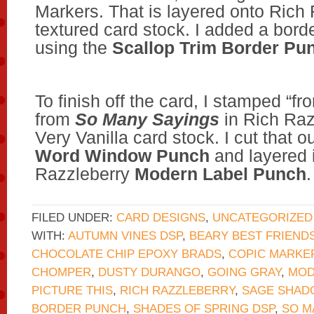
Markers. That is layered onto Rich
textured card stock. I added a bord
using the
Scallop Trim Border Pu
To finish off the card, I stamped “f
from
So Many Sayings
in Rich Raz
Very Vanilla card stock. I cut that o
Word Window Punch
and layered i
Razzleberry
Modern Label Punch
.
FILED UNDER:
CARD DESIGNS
,
UNCATEGORIZED
WITH:
AUTUMN VINES DSP
,
BEARY BEST FRIEND
CHOCOLATE CHIP EPOXY BRADS
,
COPIC MARKE
CHOMPER
,
DUSTY DURANGO
,
GOING GRAY
,
MOD
PICTURE THIS
,
RICH RAZZLEBERRY
,
SAGE SHAD
BORDER PUNCH
,
SHADES OF SPRING DSP
,
SO M