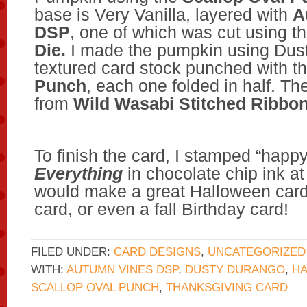
base is Very Vanilla, layered with
A
DSP
, one of which was cut using t
Die.
I made the pumpkin using Dus
textured card stock punched with t
Punch
, each one folded in half. T
from
Wild Wasabi Stitched Ribbo
To finish the card, I stamped “happ
Everything
in chocolate chip ink at 
would make a great Halloween card
card, or even a fall Birthday card!
FILED UNDER:
CARD DESIGNS
,
UNCATEGORIZED
WITH:
AUTUMN VINES DSP
,
DUSTY DURANGO
,
H
SCALLOP OVAL PUNCH
,
THANKSGIVING CARD