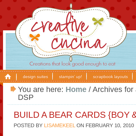
design suites
stampin’ up!
scrapbook layouts
You are here:
Home
/
Archives for
DSP
BUILD A BEAR CARDS {BOY &
POSTED BY
LISAMEKEEL
ON
FEBRUARY 10, 2010