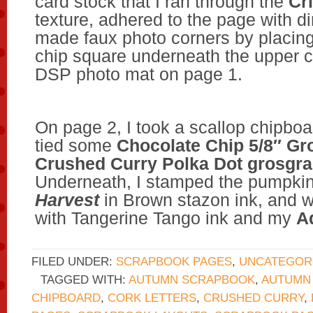
card stock that I ran through the
Cr
texture, adhered to the page with d
made faux photo corners by placing
chip square underneath the upper c
DSP photo mat on page 1.
On page 2, I took a scallop chipbo
tied some
Chocolate Chip 5/8″ Gr
Crushed Curry Polka Dot grosgra
Underneath, I stamped the pumpki
Harvest
in Brown stazon ink, and w
with Tangerine Tango ink and my
A
FILED UNDER:
SCRAPBOOK PAGES
,
UNCATEGOR
TAGGED WITH:
AUTUMN SCRAPBOOK
,
AUTUMN 
CHIPBOARD
,
CORK LETTERS
,
CRUSHED CURRY
,