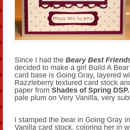
Since I had the
Beary Best Friend
decided to make a girl Build A Bear
card base is Going Gray, layered wi
Razzleberry textured card stock an
paper from
Shades of Spring DSP.
pale plum on Very Vanilla, very subt
I stamped the bear in Going Gray i
Vanilla card stock, coloring her in 