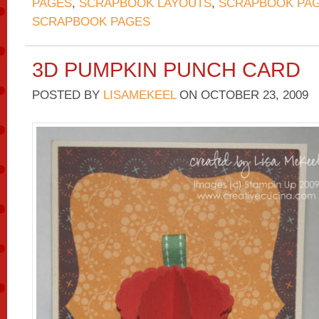
PAGES
,
SCRAPBOOK LAYOUTS
,
SCRAPBOOK PAG
SCRAPBOOK PAGES
3D PUMPKIN PUNCH CARD
POSTED BY
LISAMEKEEL
ON
OCTOBER 23, 2009