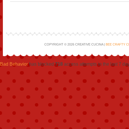
COPYRIGHT © 2026 CREATIVE CUCINA |
BEE CRAFTY C
Bad Behavior
has blocked
718
access attempts in the last 7 da