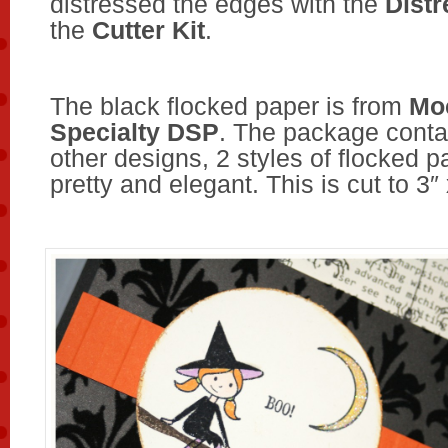
distressed the edges with the
Distr
the
Cutter Kit
.
The black flocked paper is from
Mo
Specialty DSP
. The package cont
other designs, 2 styles of flocked pap
pretty and elegant. This is cut to 3″ 