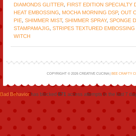
DIAMONDS GLITTER
,
FIRST EDITION SPECIALTY 
HEAT EMBOSSING
,
MOCHA MORNING DSP
,
OUT O
PIE
,
SHIMMER MIST
,
SHIMMER SPRAY
,
SPONGE 
STAMPAMAJIG
,
STRIPES TEXTURED EMBOSSING
WITCH
COPYRIGHT © 2026 CREATIVE CUCINA |
BEE CRAFTY C
Bad Behavior
has blocked
671
access attempts in the last 7 da