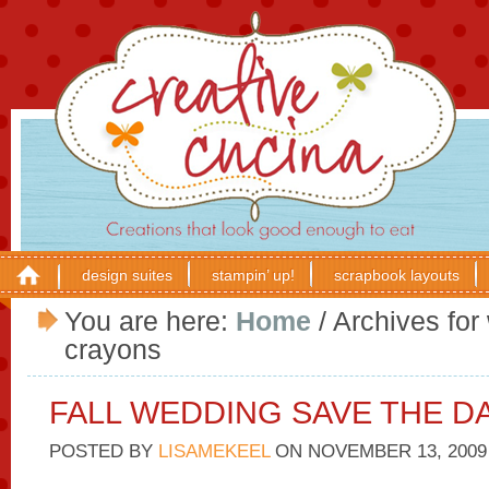
design suites
stampin’ up!
scrapbook layouts
You are here:
Home
/
Archives for 
crayons
FALL WEDDING SAVE THE D
POSTED BY
LISAMEKEEL
ON
NOVEMBER 13, 2009