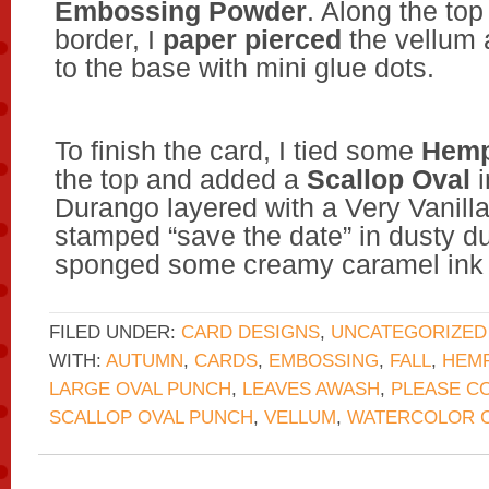
Embossing Powder
. Along the to
border, I
paper pierced
the vellum 
to the base with mini glue dots.
To finish the card, I tied some
Hemp
the top and added a
Scallop Oval
i
Durango layered with a Very Vanill
stamped “save the date” in dusty d
sponged some creamy caramel ink 
FILED UNDER:
CARD DESIGNS
,
UNCATEGORIZED
WITH:
AUTUMN
,
CARDS
,
EMBOSSING
,
FALL
,
HEMP
LARGE OVAL PUNCH
,
LEAVES AWASH
,
PLEASE C
SCALLOP OVAL PUNCH
,
VELLUM
,
WATERCOLOR 