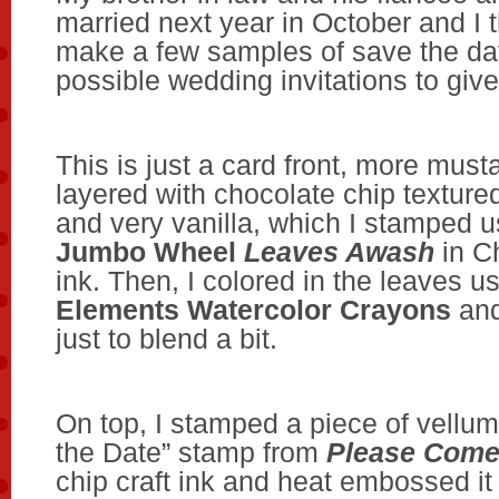
married next year in October and I 
make a few samples of save the da
possible wedding invitations to giv
This is just a card front, more must
layered with chocolate chip texture
and very vanilla, which I stamped u
Jumbo Wheel
Leaves Awash
in C
ink. Then, I colored in the leaves 
Elements Watercolor Crayons
an
just to blend a bit.
On top, I stamped a piece of vellum
the Date” stamp from
Please Com
chip craft ink and heat embossed it