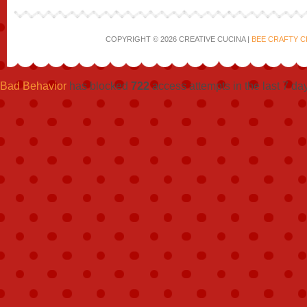
COPYRIGHT © 2026 CREATIVE CUCINA |
BEE CRAFTY C
Bad Behavior
has blocked
722
access attempts in the last 7 da