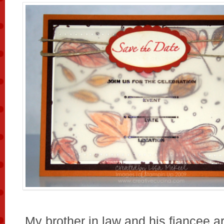
My brother in law and his fiancee ar