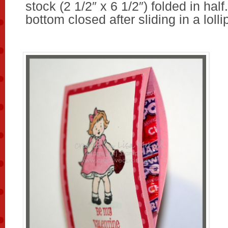
stock (2 1/2″ x 6 1/2″) folded in half
bottom closed after sliding in a lolli