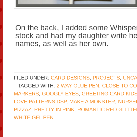
On the back, I added some Whispe
stock and had my daughter write he
names, as well as her own.
FILED UNDER:
CARD DESIGNS
,
PROJECTS
,
UNCA
TAGGED WITH:
2 WAY GLUE PEN
,
CLOSE TO C
MARKERS
,
GOOGLY EYES
,
GREETING CARD KID
LOVE PATTERNS DSP
,
MAKE A MONSTER
,
NURSER
PIZZAZ
,
PRETTY IN PINK
,
ROMANTIC RED GLITTE
WHITE GEL PEN