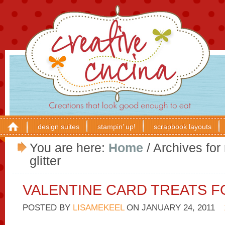
design suites
stampin’ up!
scrapbook layouts
You are here:
Home
/
Archives for
glitter
VALENTINE CARD TREATS F
POSTED BY
LISAMEKEEL
ON
JANUARY 24, 2011