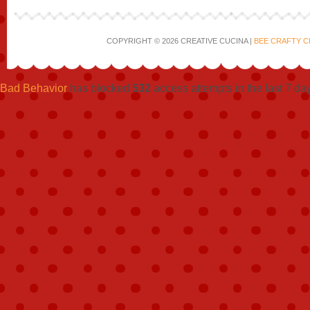
COPYRIGHT © 2026 CREATIVE CUCINA |
BEE CRAFTY C
Bad Behavior
has blocked
532
access attempts in the last 7 da