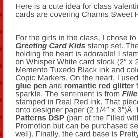
Here is a cute idea for class valenti
cards are covering Charms Sweet 
For the girls in the class, I chose t
Greeting Card Kids
stamp set. The l
holding the heart is adorable! I st
on Whisper White card stock (2″ x 2
Memento Tuxedo Black ink and color
Copic Markers. On the heart, I use
glue pen
and
romantic red glitter
f
sparkle. The sentiment is from
Fill
stamped in Real Red ink. That piec
onto designer paper (2 1/4″ x 3″)Â
Patterns DSP
(part of the Filled wi
Promotion but can be purchased se
well). Finally, the card base is Prett