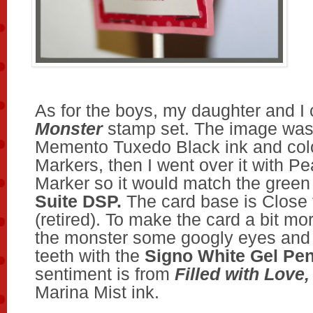
As for the boys, my daughter and I
Monster
stamp set. The image was
Memento Tuxedo Black ink and col
Markers, then I went over it with P
Marker so it would match the green
Suite DSP.
The card base is Close
(retired). To make the card a bit mo
the monster some googly eyes and 
teeth with the
Signo White Gel Pe
sentiment is from
Filled with Love
Marina Mist ink.