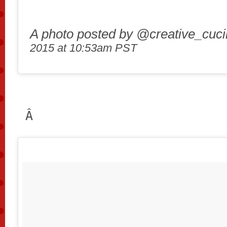
A photo posted by @creative_cuc
2015 at 10:53am PST
Â