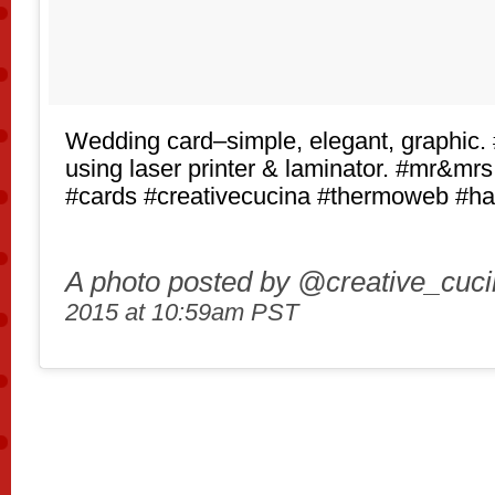
Wedding card–simple, elegant, graphic. 
using laser printer & laminator. #mr&mr
#cards #creativecucina #thermoweb #
A photo posted by @creative_cuc
2015 at 10:59am PST