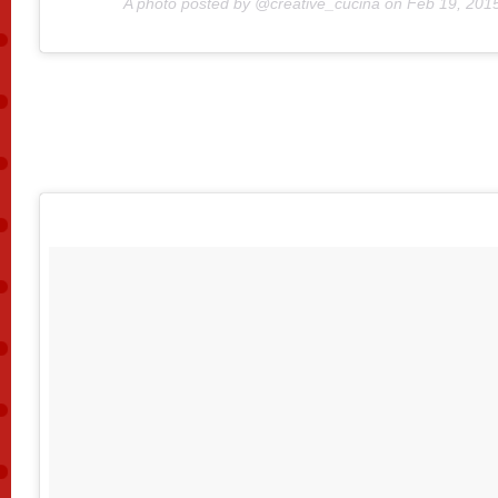
A photo posted by @creative_cucina on
Feb 19, 201