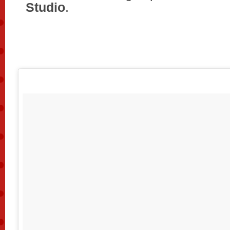
Studio
.