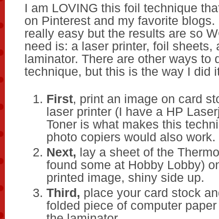
I am LOVING this foil technique tha
on Pinterest and my favorite blogs. I
really easy but the results are so 
need is: a laser printer, foil sheets,
laminator. There are other ways to d
technique, but this is the way I did it
First
, print an image on card s
laser printer (I have a HP Lase
Toner is what makes this techn
photo copiers would also work.
Next,
lay a sheet of the Thermo
found some at Hobby Lobby) on
printed image, shiny side up.
Third,
place your card stock and
folded piece of computer paper a
the laminator.