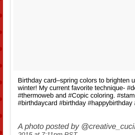
Birthday card–spring colors to brighten u
winter! My current favorite technique- #d
#thermoweb and #Copic coloring. #stam
#birthdaycard #birthday #happybirthday 
A photo posted by @creative_cuc
2015 at 7:11pm PST