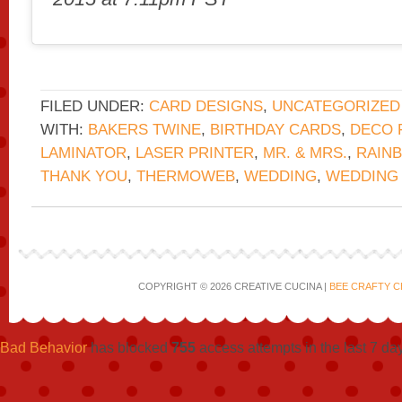
FILED UNDER:
CARD DESIGNS
,
UNCATEGORIZED
WITH:
BAKERS TWINE
,
BIRTHDAY CARDS
,
DECO 
LAMINATOR
,
LASER PRINTER
,
MR. & MRS.
,
RAINB
THANK YOU
,
THERMOWEB
,
WEDDING
,
WEDDING
COPYRIGHT © 2026 CREATIVE CUCINA |
BEE CRAFTY C
Bad Behavior
has blocked
755
access attempts in the last 7 da