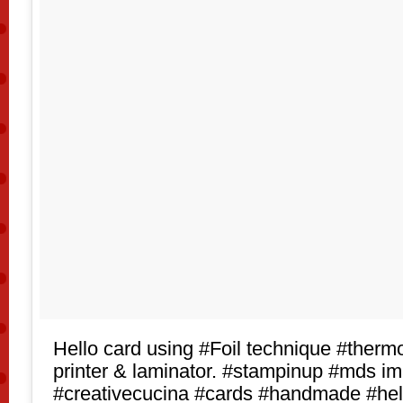
Hello card using #Foil technique #thermo
printer & laminator. #stampinup #mds i
#creativecucina #cards #handmade #hel