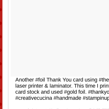
Another #foil Thank You card using #the
laser printer & laminator. This time I pr
card stock and used #gold foil. #thanky
#creativecucina #handmade #stampinu