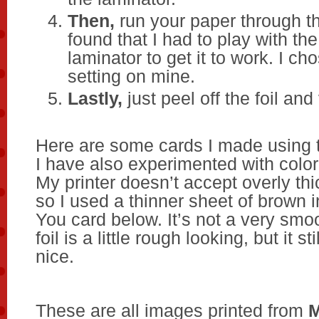
Then,
run your paper through th
found that I had to play with th
laminator to get it to work. I ch
setting on mine.
Lastly,
just peel off the foil and 
Here are some cards I made using t
I have also experimented with color
My printer doesn’t accept overly thi
so I used a thinner sheet of brown 
You card below. It’s not a very smoo
foil is a little rough looking, but it st
nice.
These are all images printed from
M