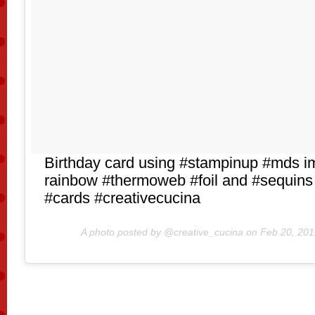
Birthday card using #stampinup #mds i
rainbow #thermoweb #foil and #sequins
#cards #creativecucina
A photo posted by @creative_cucina on
Feb 20, 201