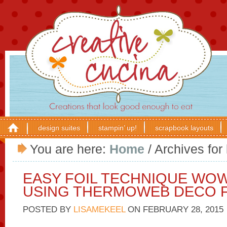
design suites
stampin’ up!
scrapbook layouts
You are here:
Home
/
Archives for 
EASY FOIL TECHNIQUE WO
USING THERMOWEB DECO F
POSTED BY
LISAMEKEEL
ON
FEBRUARY 28, 2015