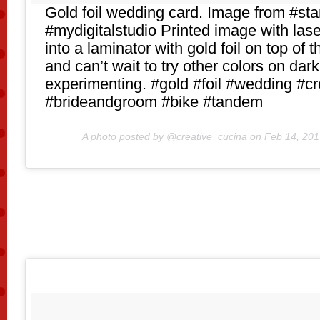
Gold foil wedding card. Image from #st
#mydigitalstudio Printed image with laser
into a laminator with gold foil on top of
and can’t wait to try other colors on dark 
experimenting. #gold #foil #wedding #cr
#brideandgroom #bike #tandem
A photo posted by @creative_cucina on
Feb 14, 201