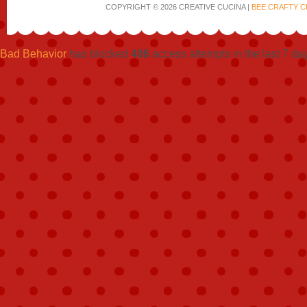
COPYRIGHT © 2026 CREATIVE CUCINA |
BEE CRAFTY C
Bad Behavior
has blocked
406
access attempts in the last 7 da