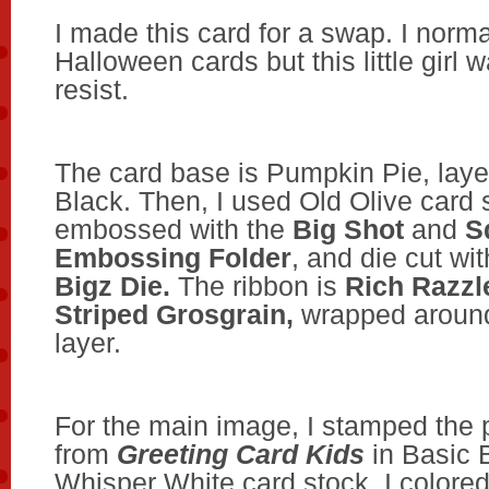
I made this card for a swap. I norma
Halloween cards but this little girl 
resist.
The card base is Pumpkin Pie, laye
Black. Then, I used Old Olive card 
embossed with the
Big Shot
and
S
Embossing Folder
, and die cut wi
Bigz Die.
The ribbon is
Rich Razzl
Striped Grosgrain,
wrapped around
layer.
For the main image, I stamped the 
from
Greeting Card Kids
in Basic 
Whisper White card stock. I colored