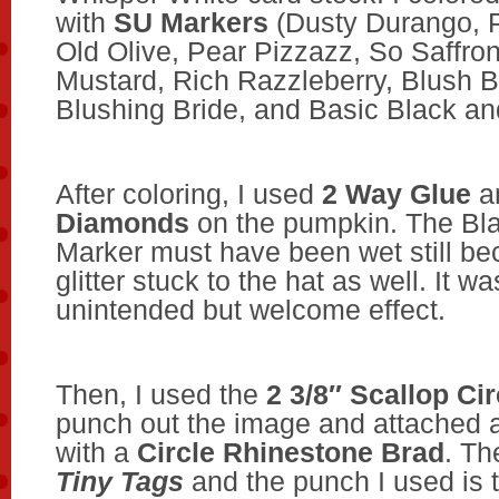
with
SU Markers
(Dusty Durango, 
Old Olive, Pear Pizzazz, So Saffro
Mustard, Rich Razzleberry, Blush 
Blushing Bride, and Basic Black an
After coloring, I used
2 Way Glue
a
Diamonds
on the pumpkin. The Bl
Marker must have been wet still be
glitter stuck to the hat as well. It w
unintended but welcome effect.
Then, I used the
2 3/8″ Scallop Ci
punch out the image and attached a 
with a
Circle Rhinestone Brad
. Th
Tiny Tags
and the punch I used is 