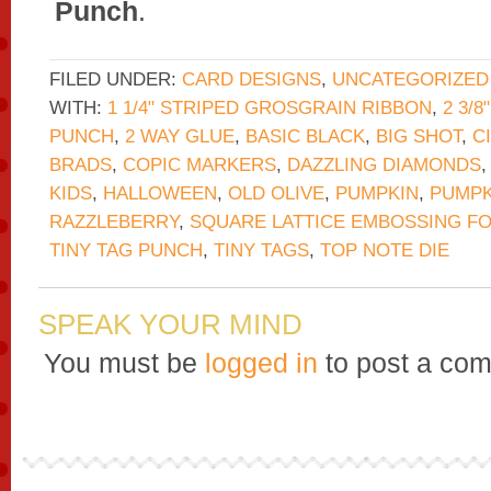
Punch
.
FILED UNDER:
CARD DESIGNS
,
UNCATEGORIZED
WITH:
1 1/4" STRIPED GROSGRAIN RIBBON
,
2 3/
PUNCH
,
2 WAY GLUE
,
BASIC BLACK
,
BIG SHOT
,
C
BRADS
,
COPIC MARKERS
,
DAZZLING DIAMONDS
KIDS
,
HALLOWEEN
,
OLD OLIVE
,
PUMPKIN
,
PUMPK
RAZZLEBERRY
,
SQUARE LATTICE EMBOSSING F
TINY TAG PUNCH
,
TINY TAGS
,
TOP NOTE DIE
SPEAK YOUR MIND
You must be
logged in
to post a co