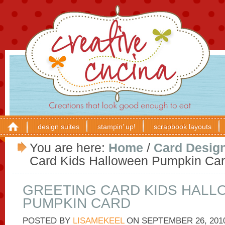
design suites
stampin’ up!
scrapbook layouts
You are here:
Home
/
Card Desig
Card Kids Halloween Pumpkin Ca
GREETING CARD KIDS HAL
PUMPKIN CARD
POSTED BY
LISAMEKEEL
ON
SEPTEMBER 26, 201