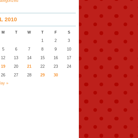
ategorized
L 2010
M
T
W
T
F
S
1
2
3
5
6
7
8
9
10
12
13
14
15
16
17
19
20
21
22
23
24
26
27
28
29
30
ay »