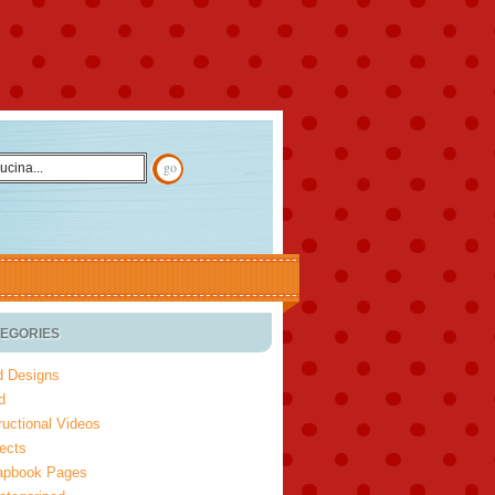
EGORIES
d Designs
d
ructional Videos
ects
apbook Pages