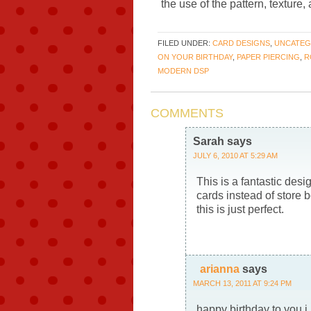
the use of the pattern, texture
FILED UNDER:
CARD DESIGNS
,
UNCATEG
ON YOUR BIRTHDAY
,
PAPER PIERCING
,
R
MODERN DSP
COMMENTS
Sarah
says
JULY 6, 2010 AT 5:29 AM
This is a fantastic des
cards instead of store 
this is just perfect.
arianna
says
MARCH 13, 2011 AT 9:24 PM
happy birthday to you i