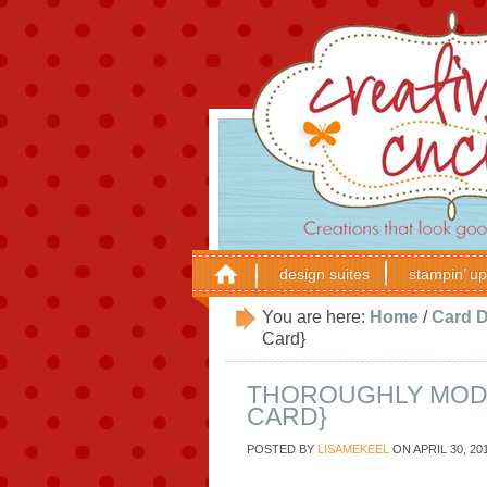
design suites
stampin’ up
You are here:
Home
/
Card 
Card}
THOROUGHLY MODE
CARD}
POSTED BY
LISAMEKEEL
ON
APRIL 30, 20