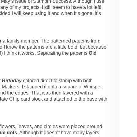
m May’s Issue of Stampin Success. Although I use
ny of my projects, I still seem to have a lot left!
cided I will keep using it and when it’s gone, it’s
for a family member. The patterned paper is from
d I know the patterns are a little bold, but because
 I think it works. Separating the paper is
Old
 Birthday
colored direct to stamp with both
arkers. I stamped it onto a square of Whisper
nd the edges. That was then layered with a
olate Chip card stock and attached to the base with
flowers, leaves, and circles were placed around
ue dots
. Although it doesn’t have many layers,