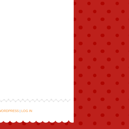
WORDPRESS
|
LOG IN