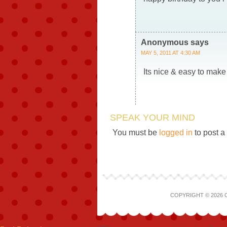
Anonymous
says
MAY 5, 2011 AT 4:30 AM
Its nice & easy to mak
SPEAK YOUR MIND
You must be
logged in
to post 
COPYRIGHT © 2026 