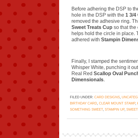
Before adhering the DSP to th
hole in the DSP with the
1 3/4
removed the adhesive ring. The
Sweet Treats Cup
so that the 
helps hold the circle in place
adhered with
Stampin Dimens
Finally, I stamped the sentime
Whisper White, punching it out
Real Red
Scallop Oval Punc
Dimensionals
.
FILED UNDER:
CARD DESIGNS
,
UNCATEG
BIRTHDAY CARD
,
CLEAR MOUNT STAMP
,
SOMETHING SWEET
,
STAMPIN UP
,
SWEET