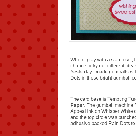
When I play with a stamp set, I
chance to try out different idea
Yesterday I made gumballs wi
Dots in these bright gumball co
The card base is Tempting Tur
Paper
. The gumball machine 
Appeal Ink on Whisper White ca
and the top circle was punche
adhesive backed Rain Dots to t