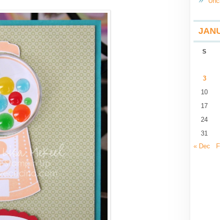
Unc
JANU
S
3
10
17
24
31
« Dec
F