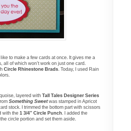
 like to make a few cards at once. It gives me a
s, all of which won’t work on just one card.
th
Circle Rhinestone Brads
. Today, I used Rain
lors.
quoise, layered with
Tall Tales Designer Series
from
Something Sweet
was stamped in Apricot
rd stock. I trimmed the bottom part with scissors
d with the
1 3/4″ Circle Punch
. I added the
he circle portion and set them aside.