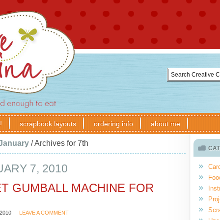
!
scrapbook layouts
ordering info
about me
January
/
Archives for 7th
CAT
ARY 7, 2010
Car
Foo
T GUMBALL MACHINE FOR
Inst
Proj
Scr
2010
LEAVE A COMMENT