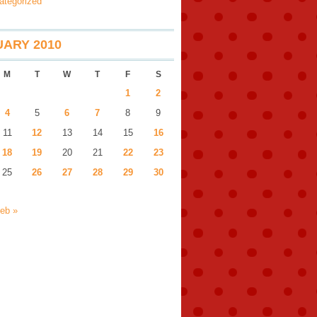
ategorized
ARY 2010
M
T
W
T
F
S
1
2
4
5
6
7
8
9
11
12
13
14
15
16
18
19
20
21
22
23
25
26
27
28
29
30
eb »