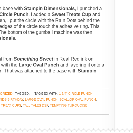
e base with
Stampin Dimensionals
, I punched a
 Circle Punch
. I added a
Sweet Treats Cup
and
n, I put the circle with the Rain Dots behind the
edges of the circle touch the adhesive ring. This
. The bottom of the gumball machine was then
ionals.
nt from
Something Sweet
in Real Red ink on
 with the
Large Oval Punch
and layering it onto a
h
. That was attached to the base with
Stampin
ORIZED
| TAGGED:
TAGGED WITH:
1 3/4" CIRCLE PUNCH
,
KIDS BIRTHDAY
,
LARGE OVAL PUNCH
,
SCALLOP OVAL PUNCH
,
 TREAT CUPS
,
TALL TALES DSP
,
TEMPTING TURQUOISE