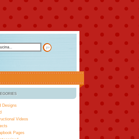
EGORIES
d Designs
d
ructional Videos
ects
apbook Pages