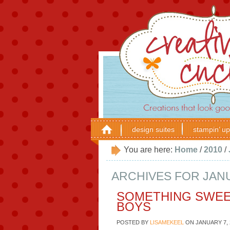
design suites
stampin’ up
You are here:
Home
/
2010
/
ARCHIVES FOR JANU
SOMETHING SWEE
BOYS
POSTED BY
LISAMEKEEL
ON
JANUARY 7, 