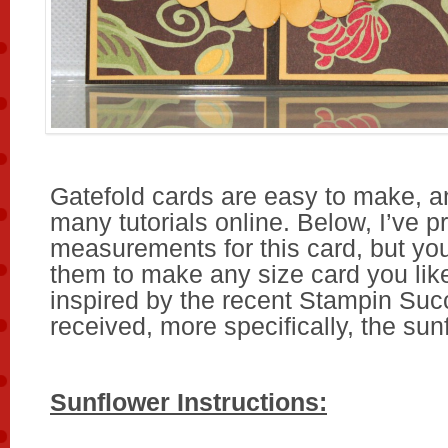
Gatefold cards are easy to make, a
many tutorials online. Below, I’ve p
measurements for this card, but you
them to make any size card you like
inspired by the recent Stampin Suc
received, more specifically, the sun
Sunflower Instructions: