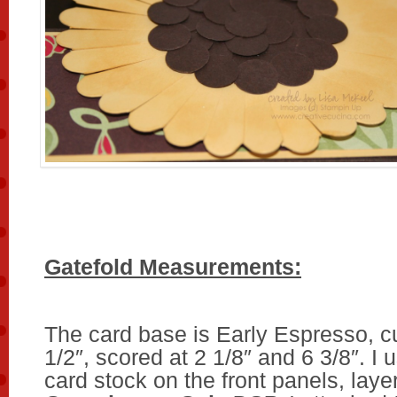
Gatefold Measurements:
The card base is Early Espresso, cu
1/2″, scored at 2 1/8″ and 6 3/8″. I
card stock on the front panels, laye