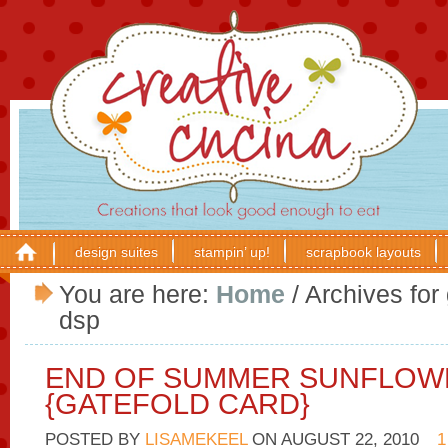
design suites
stampin’ up!
scrapbook layouts
You are here:
Home
/
Archives for
dsp
END OF SUMMER SUNFLOW
{GATEFOLD CARD}
POSTED BY
LISAMEKEEL
ON
AUGUST 22, 2010