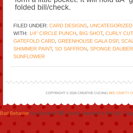
folded bill/check.
FILED UNDER:
CARD DESIGNS
,
UNCATEGORIZED
WITH:
1/4" CIRCLE PUNCH
,
BIG SHOT
,
CURLY CU
GATEFOLD CARD
,
GREENHOUSE GALA DSP
,
SCAL
SHIMMER PAINT
,
SO SAFFRON
,
SPONGE DAUBER
SUNFLOWER
COPYRIGHT © 2026 CREATIVE CUCINA |
BEE CRAFTY C
Bad Behavior
has blocked
747
access attempts in the last 7 da