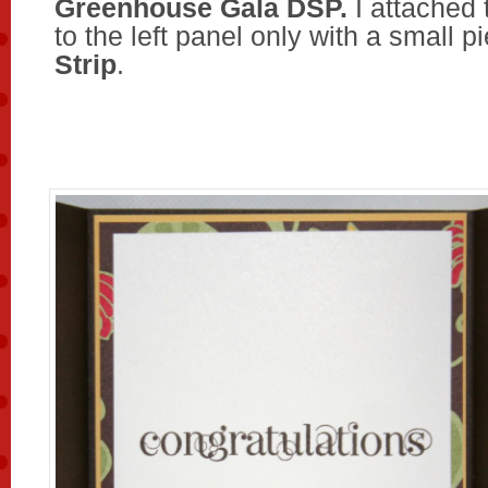
Greenhouse Gala DSP.
I attached
to the left panel only with a small p
Strip
.