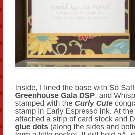
Inside, I lined the base with So Saff
Greenhouse Gala DSP
, and Whisp
stamped with the
Curly Cute
congra
stamp in Early Espresso ink. At the
attached a strip of card stock and
glue dots
(along the sides and bott
form a little pocket. It will hold aÂ g