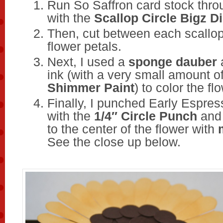
Run So Saffron card stock thr
with the
Scallop Circle Bigz D
Then, cut between each scallo
flower petals.
Next, I used a
sponge dauber
ink (with a very small amount o
Shimmer Paint
) to color the fl
Finally, I punched Early Espres
with the
1/4″ Circle Punch
and 
to the center of the flower with
See the close up below.