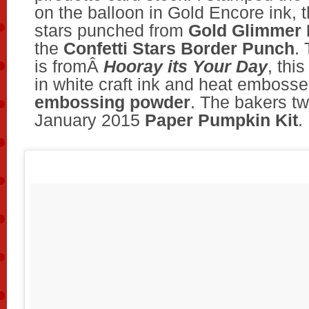
on the balloon in Gold Encore ink,
stars punched from
Gold Glimmer 
the
Confetti Stars Border Punch
.
is fromÂ
Hooray its Your Day
, thi
in white craft ink and heat emboss
embossing powder
. The bakers tw
January 2015
Paper Pumpkin Kit
.