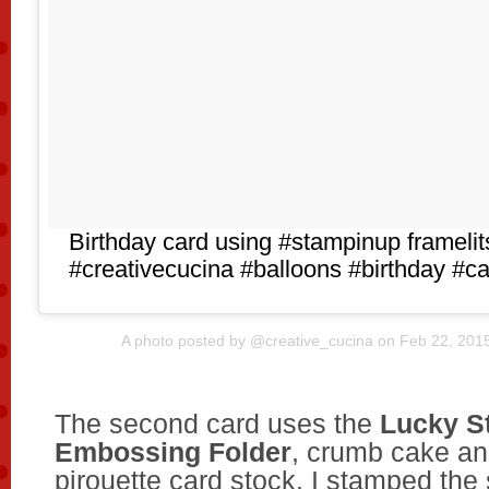
Birthday card using #stampinup frameli
#creativecucina #balloons #birthday #
A photo posted by @creative_cucina on
Feb 22, 201
The second card uses the
Lucky S
Embossing Folder
, crumb cake an
pirouette card stock. I stamped the 