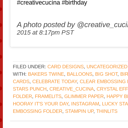
#creativecucina #birthday
A photo posted by @creative_cuc
2015 at 8:17pm PST
FILED UNDER:
CARD DESIGNS
,
UNCATEGORIZED
WITH:
BAKERS TWINE
,
BALLOONS
,
BIG SHOT
,
BI
CARDS
,
CELEBRATE TODAY
,
CLEAR EMBOSSING
STARS PUNCH
,
CREATIVE_CUCINA
,
CRYSTAL EF
FOLDER
,
FRAMELITS
,
GLIMMER PAPER
,
HAPPY B
HOORAY IT'S YOUR DAY
,
INSTAGRAM
,
LUCKY ST
EMBOSSING FOLDER
,
STAMPIN UP
,
THINLITS