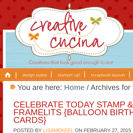
design suites
stampin’ up!
scrapbook layouts
You are here:
Home
/
Archives for 
CELEBRATE TODAY STAMP 
FRAMELITS {BALLOON BIRT
CARDS}
POSTED BY
LISAMEKEEL
ON
FEBRUARY 27, 2015