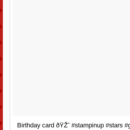
Birthday card ðŸŽˆ #stampinup #stars #gl