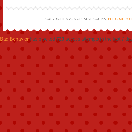
COPYRIGHT © 2026 CREATIVE CUCINA |
BEE CRAFTY C
Bad Behavior
has blocked
720
access attempts in the last 7 da