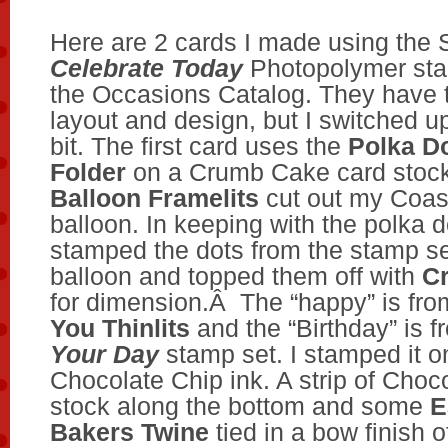
Here are 2 cards I made using the 
Celebrate Today
Photopolymer sta
the Occasions Catalog. They have 
layout and design, but I switched up
bit. The first card uses the
Polka D
Folder
on a Crumb Cake card stoc
Balloon Framelits
cut out my Coa
balloon. In keeping with the polka d
stamped the dots from the stamp se
balloon and topped them off with
Cr
for dimension.Â The “happy” is fr
You Thinlits
and the “Birthday” is 
Your Day
stamp set. I stamped it o
Chocolate Chip ink. A strip of Choc
stock along the bottom and some
E
Bakers Twine
tied in a bow finish o