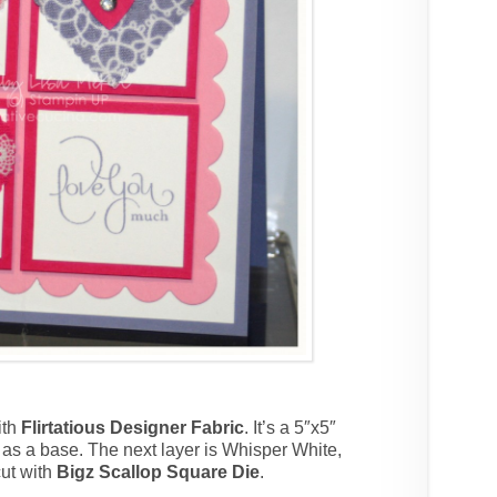
ith
Flirtatious Designer Fabric
. It’s a 5″x5″
as a base. The next layer is Whisper White,
cut with
Bigz Scallop Square Die
.