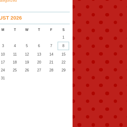
ategorized
ST 2026
M
T
W
T
F
S
1
3
4
5
6
7
8
10
11
12
13
14
15
17
18
19
20
21
22
24
25
26
27
28
29
31