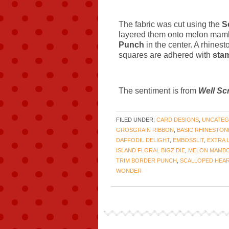
The fabric was cut using the
S
layered them onto melon mamb
Punch
in the center. A rhines
squares are adhered with
sta
The sentiment is from
Well Sc
FILED UNDER:
CARD DESIGNS
,
UNCATEG
GROSGRAIN RIBBON
,
BASIC RHINESTON
DAFFODIL DELIGHT
,
EMBOSSLIT
,
EXTRA 
ISLAND FLORAL BIGZ DIE
,
MELON MAMB
TRIM BORDER PUNCH
,
SCALLOPED HEAR
WONDER