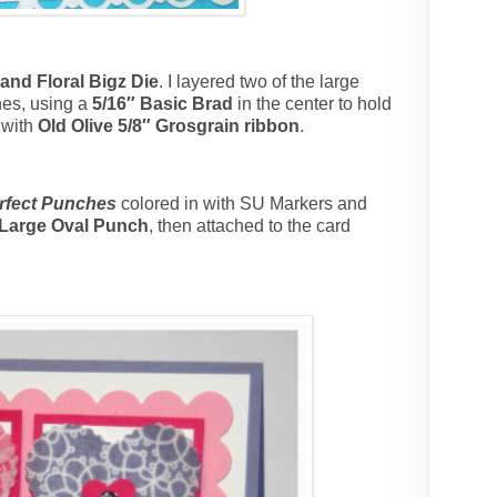
land Floral Bigz Die
. I layered two of the large
nes, using a
5/16″ Basic Brad
in the center to hold
 with
Old Olive 5/8″ Grosgrain ribbon
.
rfect Punches
colored in with SU Markers and
 Large Oval Punch
, then attached to the card