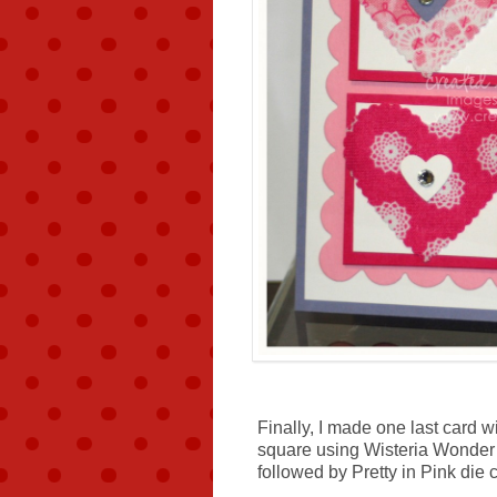
Finally, I made one last card w
square using Wisteria Wonder 
followed by Pretty in Pink die 