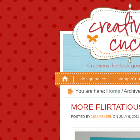
design suites
stampin’ up
You are here:
Home
/
Archive
MORE FLIRTATIOU
POSTED BY
LISAMEKEEL
ON
JULY 6, 2011