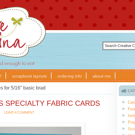
!
scrapbook layouts
ordering info
about me
s for 5/16″ basic brad
CAT
S SPECIALTY FABRIC CARDS
Car
Foo
LEAVE A COMMENT
Inst
Proj
Scr