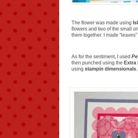
The flower was made using
Is
flowers and two of the small o
them together. I made “leaves”
As for the sentiment, I used
Pe
then punched using the
Extra
using
stampin dimensionals
.