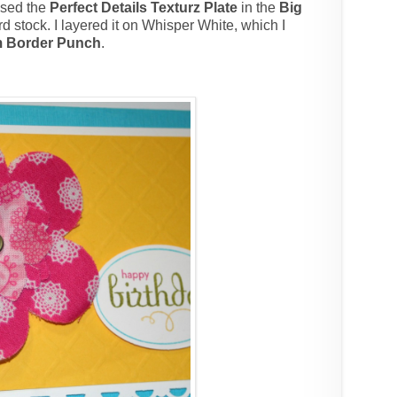
used the
Perfect Details Texturz Plate
in the
Big
rd stock. I layered it on Whisper White, which I
m Border Punch
.