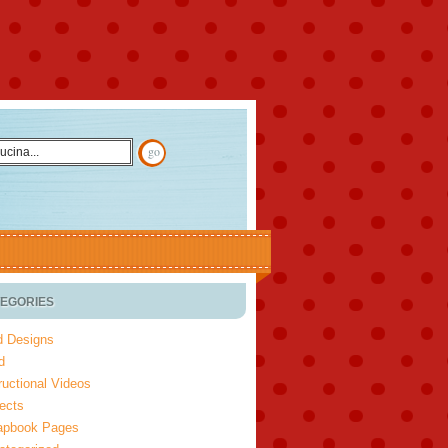
EGORIES
d Designs
d
ructional Videos
ects
apbook Pages