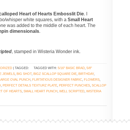
calloped Heart of Hearts Embosslit Die
. I
o/whisper white squares, with a
Small Heart
tone was added to the middle of each heart. The
mpin dimensionals
.
ripted
, stamped in Wisteria Wonder ink.
ORIZED
| TAGGED:
TAGGED WITH:
5/16" BASIC BRAD
,
5/8"
E JEWELS
,
BIG SHOT
,
BIGZ SCALLOP SQUARE DIE
,
BIRTHDAY
,
LARGE OVAL PUNCH
,
FLIRTATIOUS DESIGNER FABRIC
,
FLOWERS
,
O
,
PERFECT DETAILS TEXTURZ PLATE
,
PERFECT PUNCHES
,
SCALLOP
T OF HEARTS
,
SMALL HEART PUNCH
,
WELL SCRIPTED
,
WISTERIA