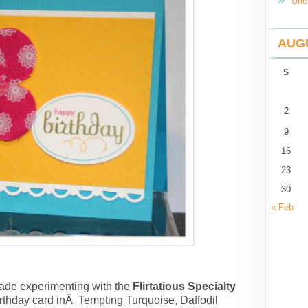
Unc
AUGU
S
2
9
16
23
30
« Feb
made experimenting with the
Flirtatious Specialty
t birthday card inÂ Tempting Turquoise, Daffodil