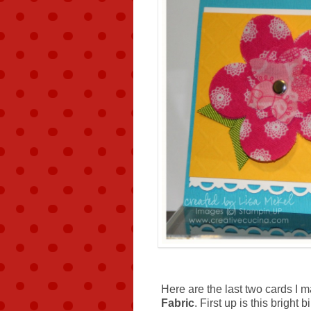
Here are the last two cards I 
Fabric
. First up is this brigh