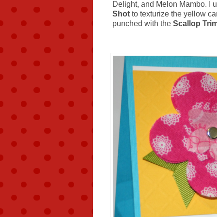
Delight, and Melon Mambo. I 
Shot
to texturize the yellow ca
punched with the
Scallop Tri